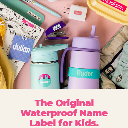
The Original
Waterproof Name
Label for Kids.