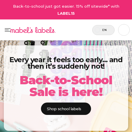
Back-to-school just got easier. 15% off sitewide* with
LABEL15
EN
Every year it feels too early… and
then it’s suddenly not!
Back-to-School
Sale is here!
Shop school labels