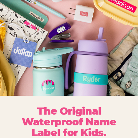
The Original
Waterproof Name
Label for Kids.