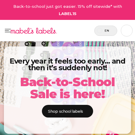
Back-to-school just got easier. 15% off sitewide* with
LABEL15
EN
Every year it feels too early… and
then it’s suddenly not!
Back-to-School
Sale is here!
Shop school labels