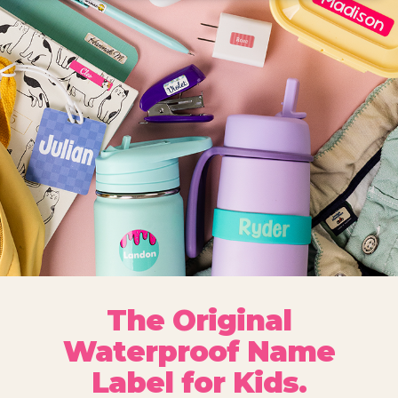
The Original
Waterproof Name
Label for Kids.