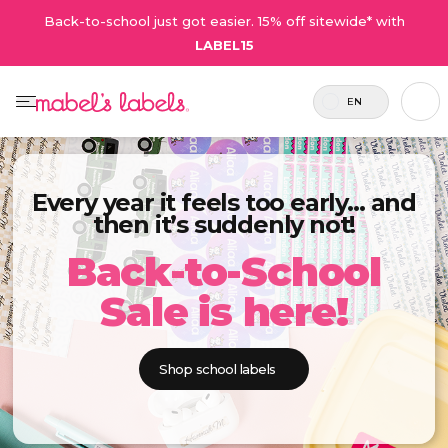
Back-to-school just got easier. 15% off sitewide* with
LABEL15
EN
Every year it feels too early… and
then it’s suddenly not!
Back-to-School
Sale is here!
Shop school labels