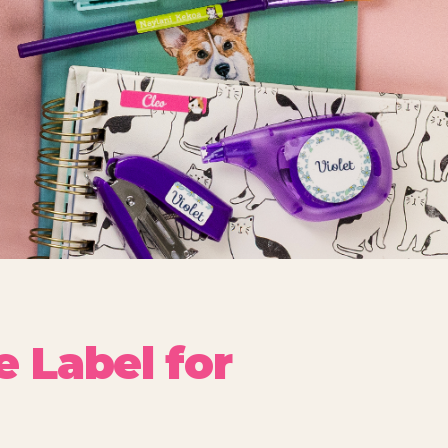
 Label for