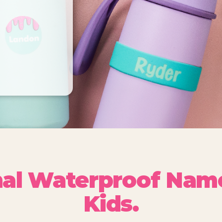
nal Waterproof Name
Kids.