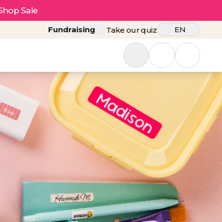
Shop Sale
Fundraising
EN
Take our quiz