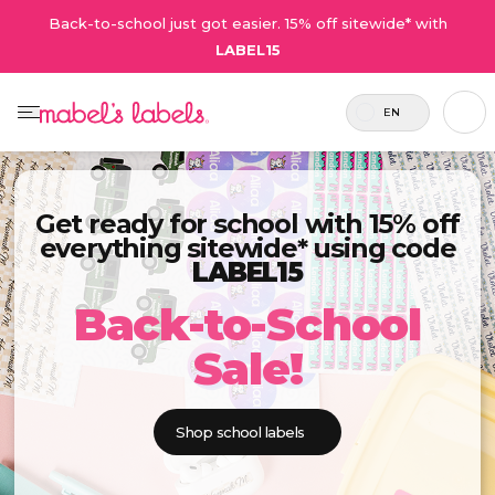
Back-to-school just got easier. 15% off sitewide* with
LABEL15
EN
Get ready for school with 15% off
everything sitewide* using code
LABEL15
Back-to-School
Sale!
Shop school labels