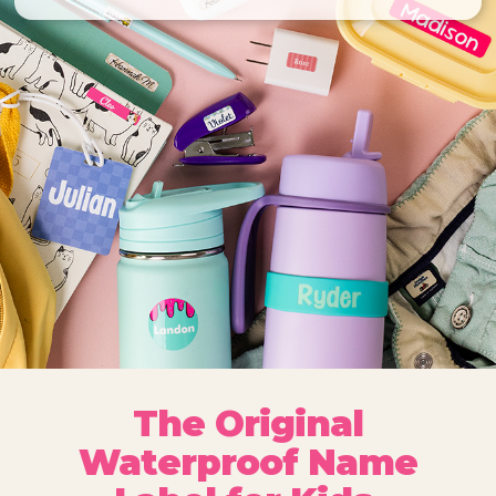
The Original
Waterproof Name