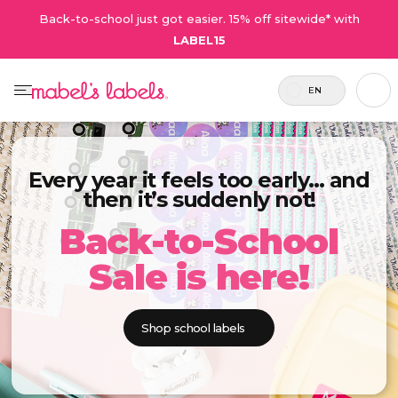
Back-to-school just got easier. 15% off sitewide* with
LABEL15
EN
Every year it feels too early… and
then it’s suddenly not!
Back-to-School
Sale is here!
Shop school labels