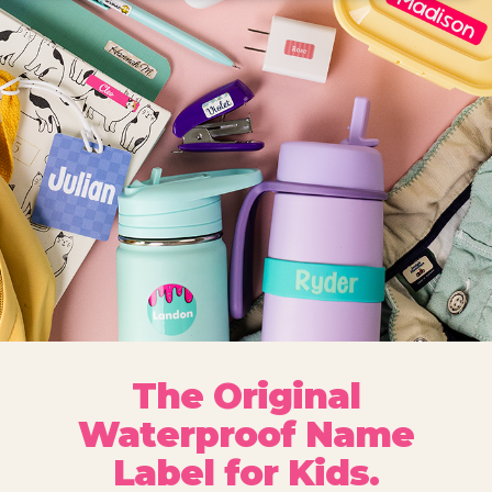
The Original
Waterproof Name
Label for Kids.