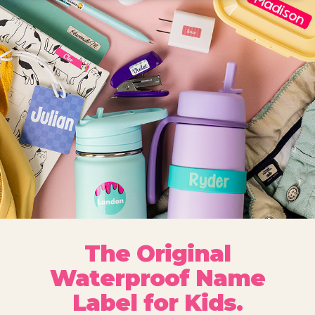
The Original
Waterproof Name
Label for Kids.