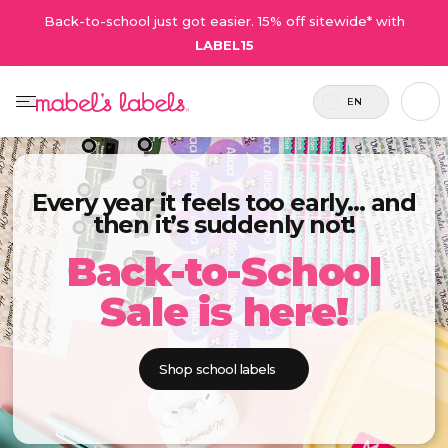
Back-to-school just got easier. 15% off sitewide* with
LABEL15
EN
Every year it feels too early… and
then it’s suddenly not!
Back-to-School
Sale is here!
Shop school labels