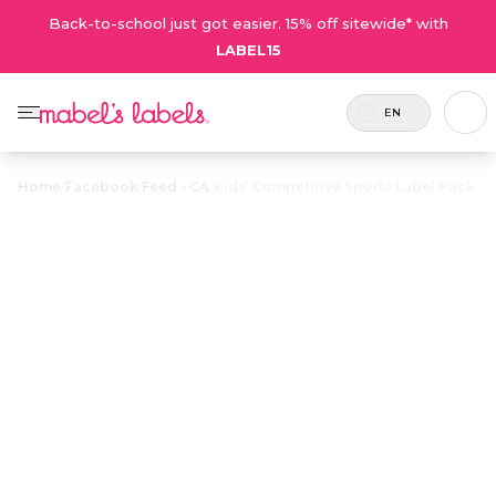
Back-to-school just got easier. 15% off sitewide* with
LABEL15
EN
Home
/
Facebook Feed - CA
/
Kids’ Competitive Sports Label Pack
Kids’
Competitive
$35.00
Sports Label
Pack
33 labels
Durable, waterproof name labels for
and 2
competitive sports – enough labels to
tags
cover all the uniforms and
included.
equipment. Labels to match jersey