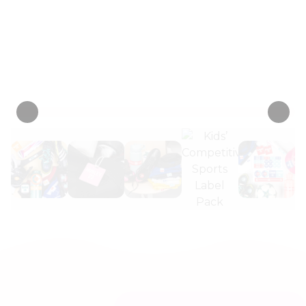
numbers, and make sure all gear
returns to the right player.
Personalize now
• 2 Reviews