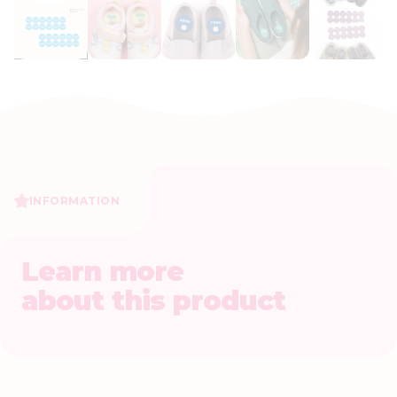
INFORMATION
Learn more
about this product