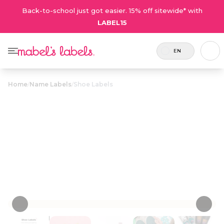
Back-to-school just got easier. 15% off sitewide* with
LABEL15
EN
Home
/
Name Labels
/
Shoe Labels
Shoe Labels
$23.50
Durable and sweatproof circular labels that
peel and stick to the insoles of shoes.
Personalize now
• 132 Reviews