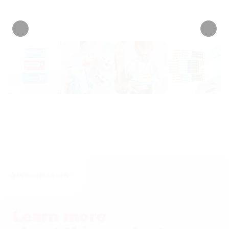
• 567 Reviews
INFORMATION
Learn more