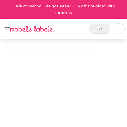
Back-to-school just got easier. 15% off sitewide* with
LABEL15
EN
Home
/
Products By Type
/
Large Rectangle Labels
Large
Rectangle
$23.50
Labels
Includes
Large, easy-to-read multi-purpose
45
labels that peel and stick to lunch
Labels.
containers, water bottles, and more.
Personalize now