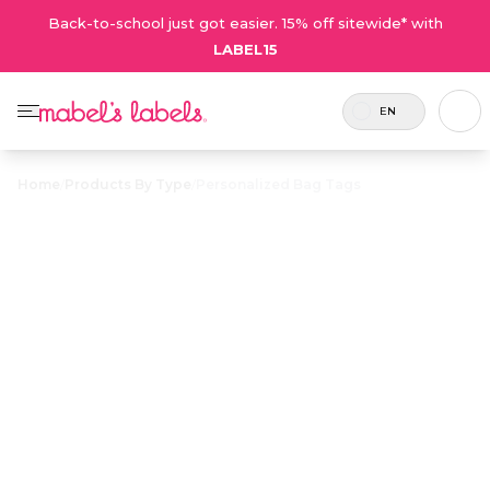
Back-to-school just got easier. 15% off sitewide* with
LABEL15
EN
Home
/
Products By Type
/
Personalized Bag Tags
Personalized
$12.75
Bag Tags
Tough, waterproof plastic name tags for
personalizing backpacks, overnight bags and
luggage.
Personalize now
• 80 Reviews