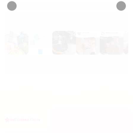
INFORMATION