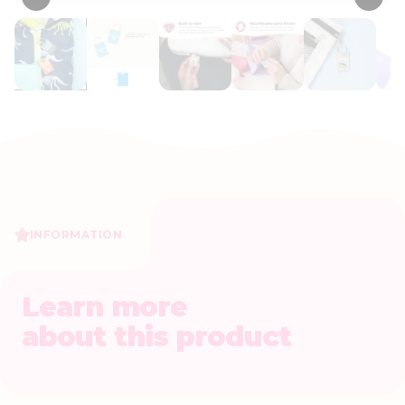
INFORMATION
Learn more
about this product