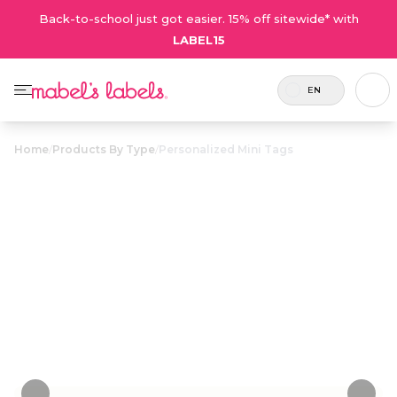
Back-to-school just got easier. 15% off sitewide* with
LABEL15
EN
Home
/
Products By Type
/
Personalized Mini Tags
Personalized
$12.75
Mini Tags
Small plastic name tags that attach to pencil
cases, lunch bags, toiletry cases and more.
Personalize now
• 38 Reviews