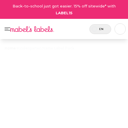
Back-to-school just got easier. 15% off sitewide* with
LABEL15
EN
Home
/
Kindergarten Name Label Pack
Kindergarten
Name Label
$43.75
Pack
Includes
This combo is designed specifically for
122
little kids going to school for the first
labels.
time. It includes our left and right
Preschool Shoe Labels!
Personalize now