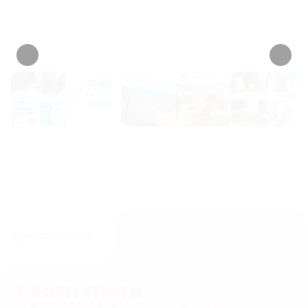
• 467 Reviews
INFORMATION
Learn more