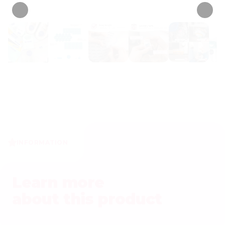
INFORMATION
Learn more
about this product