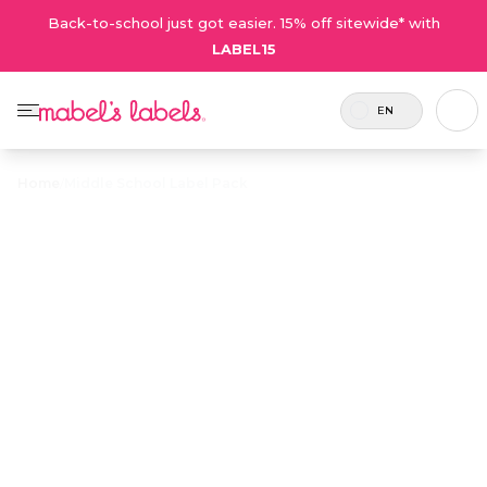
Back-to-school just got easier. 15% off sitewide* with
LABEL15
EN
Home
/
Middle School Label Pack
Middle School
$43.75
Label Pack
Includes
A label combo featuring modern,
126
stylish designs that older kids will
labels.
love.
Personalize now
• 205 Reviews