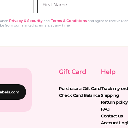
Labels
Privacy & Security
and
Terms & Conditions
and agree to receive Mab
e from our marketing emails at any time.
Gift Card
Help
Purchase a Gift Card
Track my ord
abels.com
Check Card Balance
Shipping
Return policy
FAQ
Contact us
Account Log