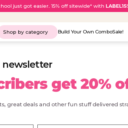
hool just got easier. 15% off sitewide* with
LABEL15
Build Your Own Combo
Sale!
Shop by category
 newsletter
ribers get 20% o
s, great deals and other fun stuff delivered str