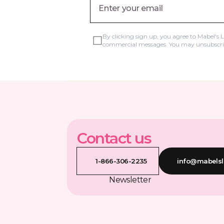
By clicking sign up, you agree to Mabel's 
commercial messages. You may unsubscrib
Contact us
1-866-306-2235
info@mabelsl
Newsletter