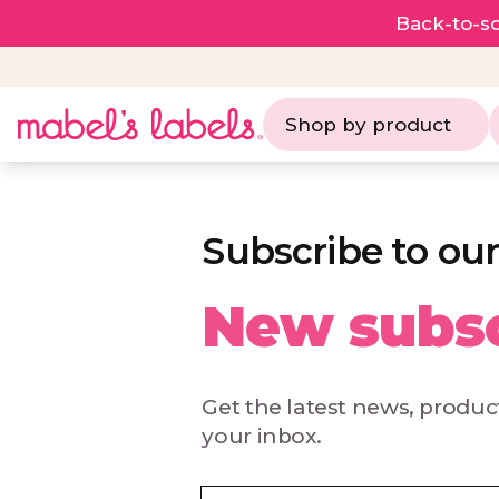
Back-to-sc
Shop by product
Subscribe to our
New subsc
Get the latest news, product
your inbox.