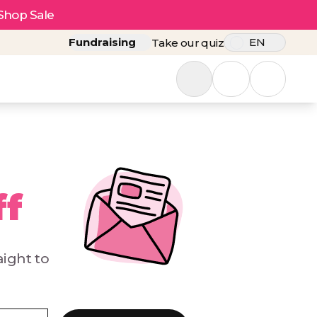
Shop Sale
Fundraising
EN
Take our quiz
ff
aight to