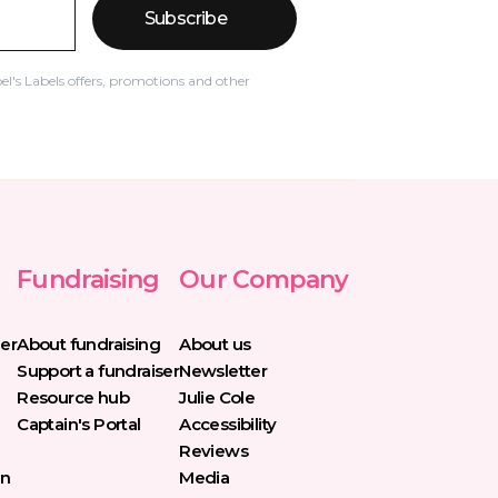
Subscribe
el's Labels offers, promotions and other
Fundraising
Our Company
er
About fundraising
About us
Support a fundraiser
Newsletter
Resource hub
Julie Cole
Captain's Portal
Accessibility
Reviews
in
Media