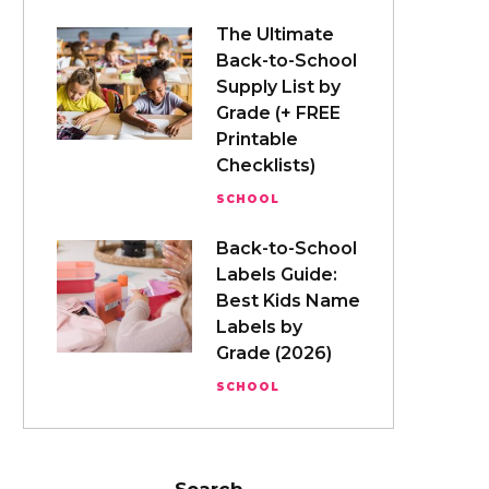
The Ultimate
Back-to-School
Supply List by
Grade (+ FREE
Printable
Checklists)
SCHOOL
Back-to-School
Labels Guide:
Best Kids Name
Labels by
Grade (2026)
SCHOOL
Search