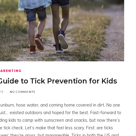
PARENTING
Guide to Tick Prevention for Kids
26
NO COMMENTS
 sunburn, hose water, and coming home covered in dirt. No one
 just… existed outdoors and hoped for the best. Fast-forward to
sending kids to camp with sunscreen and snacks, but now there’s
e tick check. Let’s make that feel less scary. First: are ticks
wer: they’re gross, but manageable. Ticks in both the US and