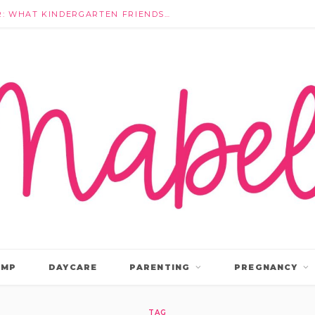
THEY’RE NOT IGNORING EACH OTHER: WHAT KINDERGARTEN FRIENDSHIPS ACTUALLY LOOK LIKE
AMP
DAYCARE
PARENTING
PREGNANCY
TAG