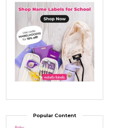
Popular Content
Baby