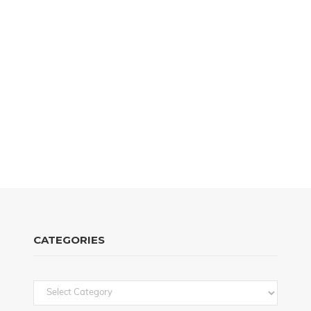
CATEGORIES
Categories