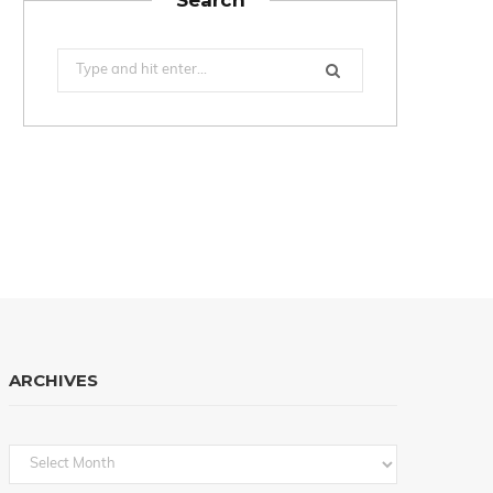
Search
for:
ARCHIVES
Archives