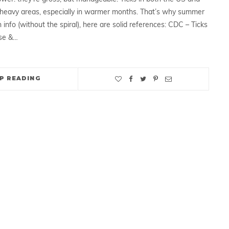
heavy areas, especially in warmer months. That’s why summer
 info (without the spiral), here are solid references: CDC – Ticks
se &…
P READING