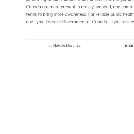
Canada are more present in grassy, wooded, and camp-
tends to bring more awareness. For reliable public health
and Lyme Disease Government of Canada – Lyme disea
KEE
by
Natalie Martinez