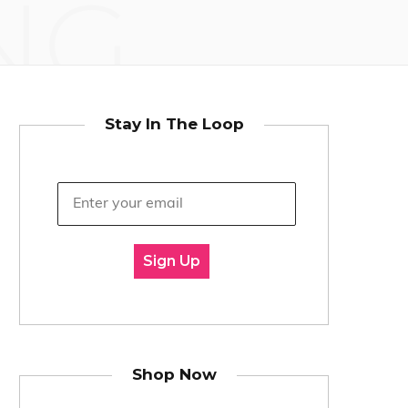
NG
Stay In The Loop
Sign Up
Shop Now