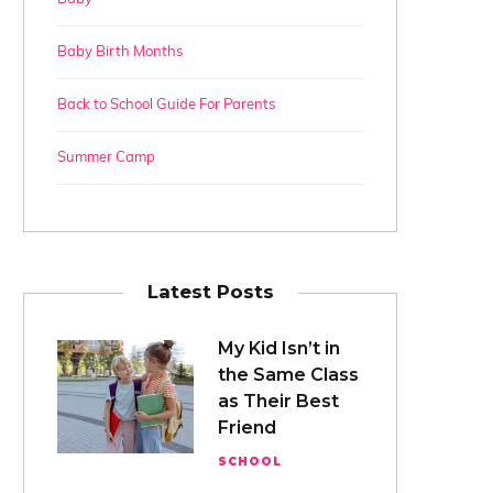
Baby Birth Months
Back to School Guide For Parents
Summer Camp
Latest Posts
My Kid Isn’t in
the Same Class
as Their Best
Friend
SCHOOL