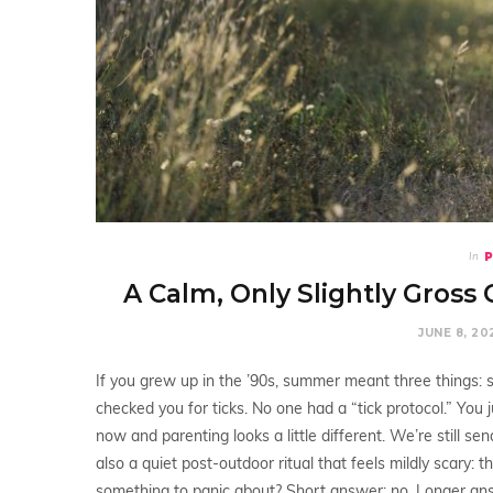
In
A Calm, Only Slightly Gross 
JUNE 8, 20
If you grew up in the ’90s, summer meant three things:
checked you for ticks. No one had a “tick protocol.” You
now and parenting looks a little different. We’re still 
also a quiet post-outdoor ritual that feels mildly scary: th
something to panic about? Short answer: no. Longer ans