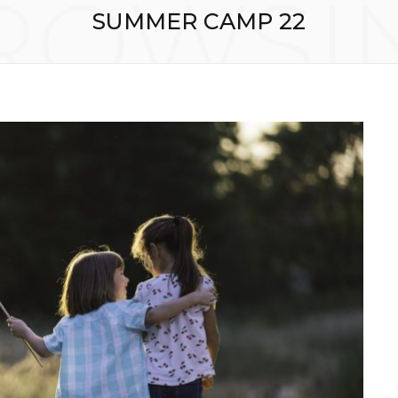
ROWSI
SUMMER CAMP 22