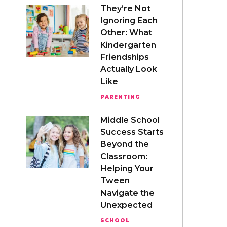
They’re Not
Ignoring Each
Other: What
Kindergarten
Friendships
Actually Look
Like
PARENTING
Middle School
Success Starts
Beyond the
Classroom:
Helping Your
Tween
Navigate the
Unexpected
SCHOOL