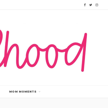
F
T
I
a
w
n
c
i
s
e
t
t
b
t
a
o
e
g
o
r
r
k
a
m
MOM MOMENTS