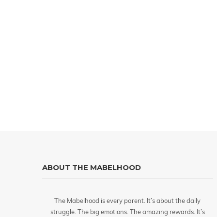
ABOUT THE MABELHOOD
The Mabelhood is every parent. It’s about the daily
struggle. The big emotions. The amazing rewards. It’s