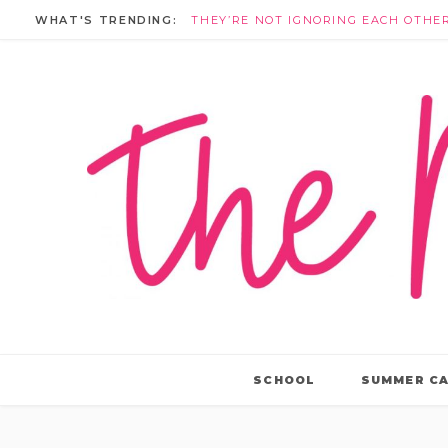
WHAT'S TRENDING:
SCHOOL
SUMMER C