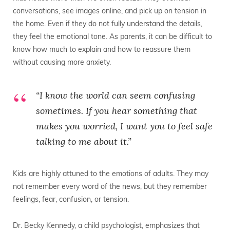
conversations, see images online, and pick up on tension in
the home. Even if they do not fully understand the details,
they feel the emotional tone. As parents, it can be difficult to
know how much to explain and how to reassure them
without causing more anxiety.
“I know the world can seem confusing
sometimes. If you hear something that
makes you worried, I want you to feel safe
talking to me about it.”
Kids are highly attuned to the emotions of adults. They may
not remember every word of the news, but they remember
feelings, fear, confusion, or tension.
Dr. Becky Kennedy, a child psychologist, emphasizes that