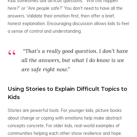
Kids sometimes ask difficult questions: “
Will this happen
here?
” or
“Are people safe?”
You don’t need to have all the
answers. Validate their emotion first, then offer a brief,
honest explanation. Encouraging discussion allows kids to feel
a sense of control and understanding.
“That’s a really good question. I don’t have
all the answers, but what I
do
know is we
are safe right now.”
Using Stories to Explain Difficult Topics to
Kids
Stories are powerful tools. For younger kids, picture books
about change or coping with emotions help make abstract
concepts concrete. For older kids, real-world examples of
communities helping each other show resilience and hope.