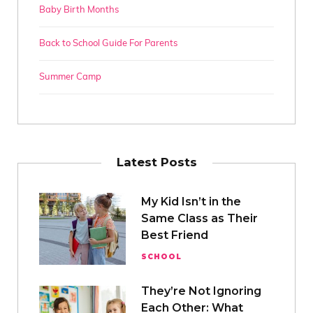
Baby Birth Months
Back to School Guide For Parents
Summer Camp
Latest Posts
My Kid Isn’t in the
Same Class as Their
Best Friend
SCHOOL
They’re Not Ignoring
Each Other: What