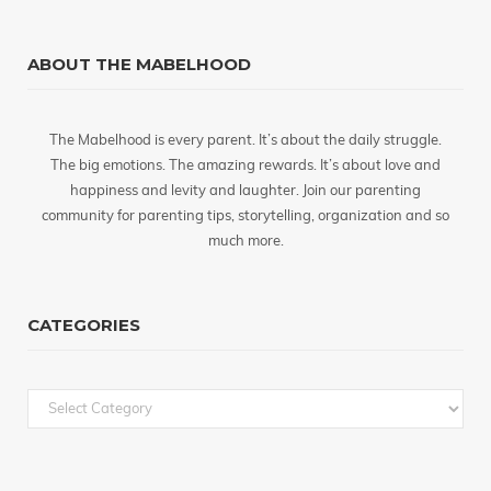
ABOUT THE MABELHOOD
The Mabelhood is every parent. It’s about the daily struggle.
The big emotions. The amazing rewards. It’s about love and
happiness and levity and laughter. Join our parenting
community for parenting tips, storytelling, organization and so
much more.
CATEGORIES
Categories