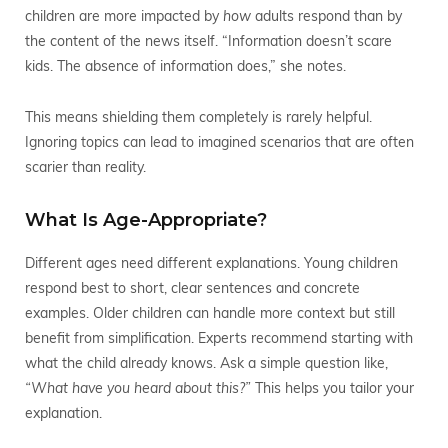
children are more impacted by
how
adults respond than by
the content of the news itself. “Information doesn’t scare
kids. The absence of information does,” she notes.
This means shielding them completely is rarely helpful.
Ignoring topics can lead to imagined scenarios that are often
scarier than reality.
What Is Age-Appropriate?
Different ages need different explanations. Young children
respond best to short, clear sentences and concrete
examples. Older children can handle more context but still
benefit from simplification. Experts recommend starting with
what the child already knows. Ask a simple question like,
“What have you heard about this?”
This helps you tailor your
explanation.