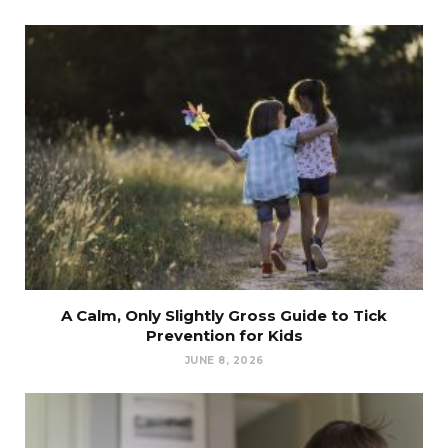
A Calm, Only Slightly Gross Guide to Tick
Prevention for Kids
JUNE 8, 2026