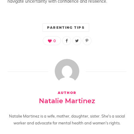
navigate uncertainty with confidence and resilience.
PARENTING TIPS
0
AUTHOR
Natalie Martinez
Natalie Martinez is a wife, mother, daughter, sister. She's a social
worker and advocate for mental health and women's rights.