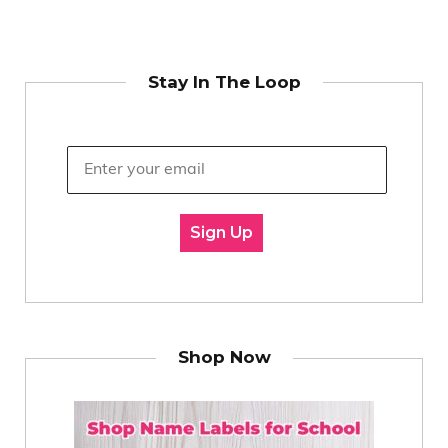
Stay In The Loop
Sign Up
Shop Now