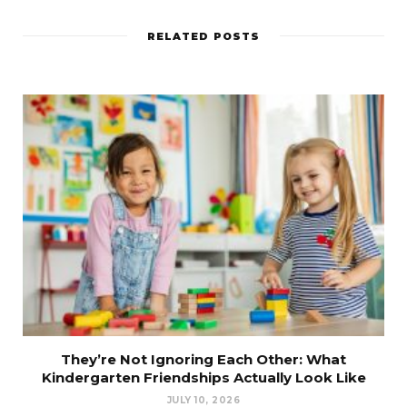
RELATED POSTS
They’re Not Ignoring Each Other: What
Kindergarten Friendships Actually Look Like
JULY 10, 2026