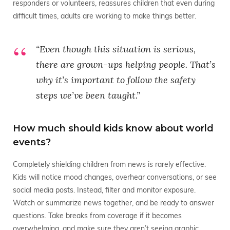
responders or volunteers, reassures children that even during
difficult times, adults are working to make things better.
“Even though this situation is serious,
there are grown-ups helping people. That’s
why it’s important to follow the safety
steps we’ve been taught.”
How much should kids know about world
events?
Completely shielding children from news is rarely effective.
Kids will notice mood changes, overhear conversations, or see
social media posts. Instead, filter and monitor exposure.
Watch or summarize news together, and be ready to answer
questions. Take breaks from coverage if it becomes
overwhelming, and make sure they aren’t seeing graphic