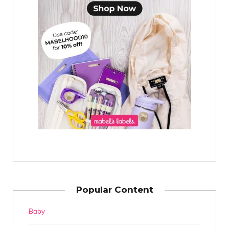
Popular Content
Baby