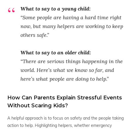
What to say to a young child:
“Some people are having a hard time right
now, but many helpers are working to keep
others safe.”
What to say to an older child:
“There are serious things happening in the
world. Here’s what we know so far, and
here’s what people are doing to help.”
How Can Parents Explain Stressful Events
Without Scaring Kids?
A helpful approach is to focus on safety and the people taking
action to help. Highlighting helpers, whether emergency