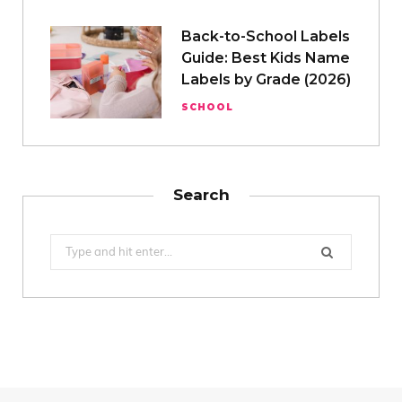
Back-to-School Labels
Guide: Best Kids Name
Labels by Grade (2026)
SCHOOL
Search
Search
for: