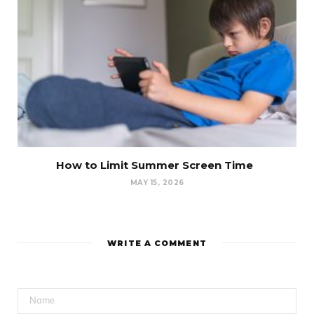
How to Limit Summer Screen Time
MAY 15, 2026
WRITE A COMMENT