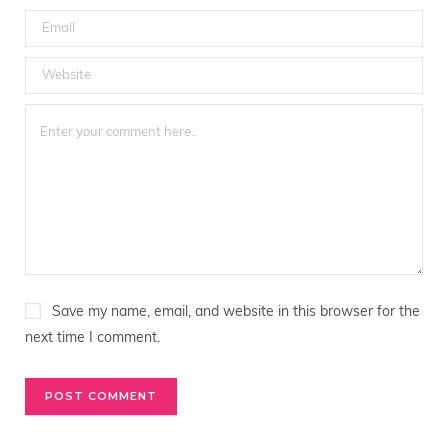
Save my name, email, and website in this browser for the
next time I comment.