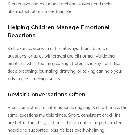
Stories give context, model problem-solving, and make
abstract situations more tangible.
Helping Children Manage Emotional
Reactions
Kids express worry in different ways. Tears, bursts of
questions, or quiet withdrawal are all normal. Validating
emotions while teaching coping strategies is key. Tools like
deep breathing, journaling, drawing, or talking can help your
kids express feelings safely.
Revisit Conversations Often
Processing stressful information is ongoing. Kids often ask the
same questions multiple times. Short, consistent check-ins
are better than long lectures. This repetition helps them feel
heard and supported, plus it’s less overhwhelming.