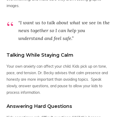
images.
“I want us to talk about what we see in the
news together so I can help you
understand and feel safe.”
Talking While Staying Calm
Your own anxiety can affect your child. Kids pick up on tone,
pace, and tension. Dr. Becky advises that calm presence and
honesty are more important than avoiding topics. Speak
slowly, answer questions, and pause to allow your kids to
process information.
Answering Hard Questions