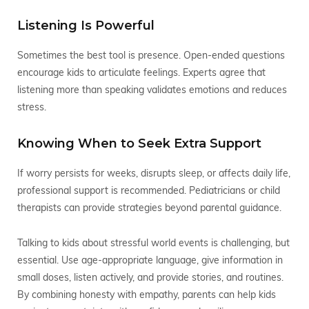
Listening Is Powerful
Sometimes the best tool is presence. Open-ended questions
encourage kids to articulate feelings. Experts agree that
listening more than speaking validates emotions and reduces
stress.
Knowing When to Seek Extra Support
If worry persists for weeks, disrupts sleep, or affects daily life,
professional support is recommended. Pediatricians or child
therapists can provide strategies beyond parental guidance.
Talking to kids about stressful world events is challenging, but
essential. Use age-appropriate language, give information in
small doses, listen actively, and provide stories, and routines.
By combining honesty with empathy, parents can help kids