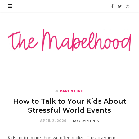
F
T
I
a
w
n
c
i
s
e
t
t
b
t
a
o
e
g
o
r
r
PARENTING
In
k
a
How to Talk to Your Kids About
m
Stressful World Events
APRIL 2, 2026
NO COMMENTS
Kids notice more than we often realize. They overhear