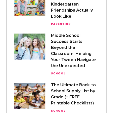
Kindergarten
Friendships Actually
Look Like
PARENTING
Middle School
Success Starts
Beyond the
Classroom: Helping
Your Tween Navigate
the Unexpected
SCHOOL
The Ultimate Back-to-
School Supply List by
Grade (+ FREE
Printable Checklists)
SCHOOL