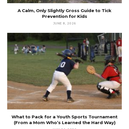
A Calm, Only Slightly Gross Guide to Tick
Prevention for Kids
JUNE 8, 2026
What to Pack for a Youth Sports Tournament
(From a Mom Who’s Learned the Hard Way)