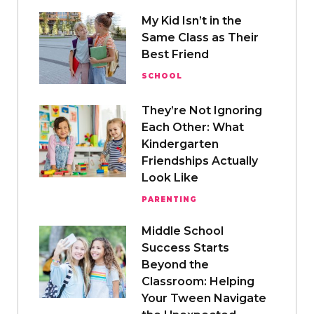
My Kid Isn’t in the
Same Class as Their
Best Friend
SCHOOL
They’re Not Ignoring
Each Other: What
Kindergarten
Friendships Actually
Look Like
PARENTING
Middle School
Success Starts
Beyond the
Classroom: Helping
Your Tween Navigate