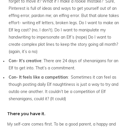
forget to move it? What if I make a rookie mistake?
Sure,
Pinterest is full of ideas and ways to get yourself out of an
effing error, pardon me; an
elfing
error. But that alone takes
effort- writing elf letters, broken legs. Do I want to make an
Elf leg cast? (no, I don’t). Do I want to manipulate my
handwriting to impersonate an Elf’s (nope) Do I want to
create complex plot lines to keep the story going all month?
(again, it’s a no)
Con- It’s creative
: There are 24 days of shenanigans for an
Elf to get into. That’s a commitment.
Con- It feels like a competition
: Sometimes it can feel as
though posting daily Elf naughtiness is just a way to try and
outdo one another. It couldn’t be a competition of Elf
shenanigans, could it? (It could)
There you have it.
My self-care comes first. To be a good parent, a happy and