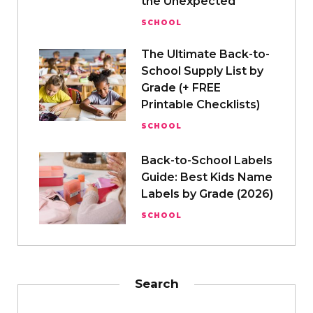
the Unexpected
SCHOOL
The Ultimate Back-to-
School Supply List by
Grade (+ FREE
Printable Checklists)
SCHOOL
Back-to-School Labels
Guide: Best Kids Name
Labels by Grade (2026)
SCHOOL
Search