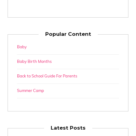
Popular Content
Baby
Baby Birth Months
Back to School Guide For Parents
Summer Camp
Latest Posts