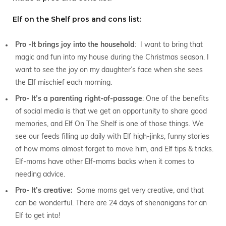
Elf on the Shelf pros and cons list:
Pro -It brings joy into the household
: I want to bring that
magic and fun into my house during the Christmas season. I
want to see the joy on my daughter’s face when she sees
the Elf mischief each morning.
Pro- It’s a parenting right-of-passage
: One of the benefits
of social media is that we get an opportunity to share good
memories, and Elf On The Shelf is one of those things. We
see our feeds filling up daily with Elf high-jinks, funny stories
of how moms almost forget to move him, and Elf tips & tricks.
Elf-moms have other Elf-moms backs when it comes to
needing advice.
Pro- It’s creative:
Some moms get very creative, and that
can be wonderful. There are 24 days of shenanigans for an
Elf to get into!