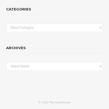
CATEGORIES
Categories
ARCHIVES
Archives
© 2020 The Mabelhood.