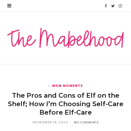
F
T
I
a
w
n
c
i
s
e
t
t
b
t
a
o
e
g
o
r
r
MOM MOMENTS
In
k
a
The Pros and Cons of Elf on the
m
Shelf; How I’m Choosing Self-Care
Before Elf-Care
NOVEMBER 18, 2024
NO COMMENTS