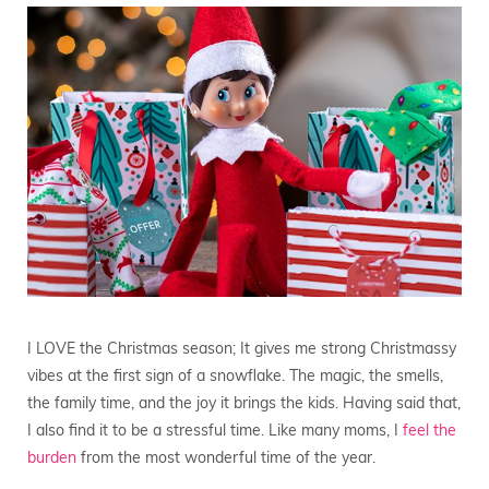
I LOVE the Christmas season; It gives me strong Christmassy
vibes at the first sign of a snowflake. The magic, the smells,
the family time, and the joy it brings the kids. Having said that,
I also find it to be a stressful time. Like many moms, I
feel the
burden
from the most wonderful time of the year.