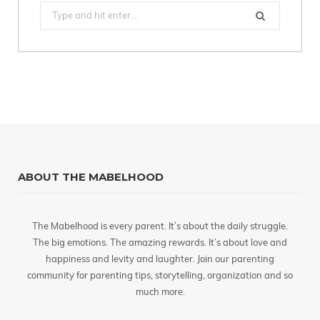
Search
for:
ABOUT THE MABELHOOD
The Mabelhood is every parent. It’s about the daily struggle.
The big emotions. The amazing rewards. It’s about love and
happiness and levity and laughter. Join our parenting
community for parenting tips, storytelling, organization and so
much more.