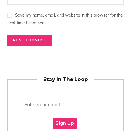
Save my name, email, and website in this browser for the
next time I comment.
Stay In The Loop
Sign Up