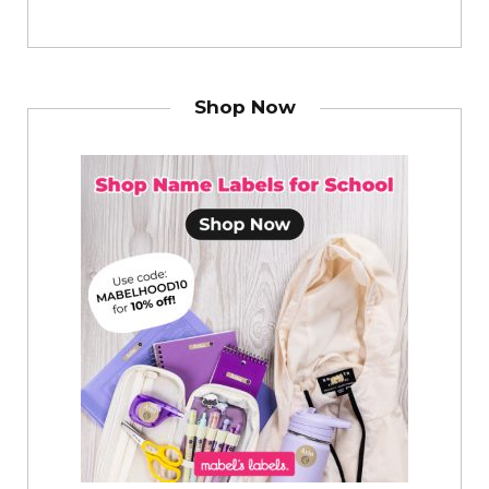
Shop Now