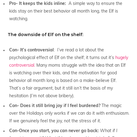
Pro- It keeps the kids inline:
A simple way to ensure the
kids stay on their best behavior all month long, the Elf is
watching.
The downside of Elf on the shelf:
Con- It’s controversial
: I’ve read a lot about the
psychological effect of Elf on the shelf; it turns out it’s
hugely
controversial.
Many moms struggle with the idea that an Elf
is watching over their kids, and the motivation for good
behavior all month long is based on a make-believe Elf.
That’s a fair argument, but it still isn’t the basis of my
hesitation (I’m not above bribery).
Con- Does it still bring joy if I feel burdened?
The magic
over the Holidays only works if we can do it with enthusiasm.
If we genuinely feel the joy, not the stress of it.
Con-Once you start, you can never go back:
What if I