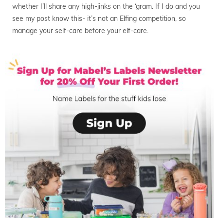
whether I’ll share any high-jinks on the ‘gram. If I do and you
see my post know this- it’s not an Elfing competition, so
manage your self-care before your elf-care.