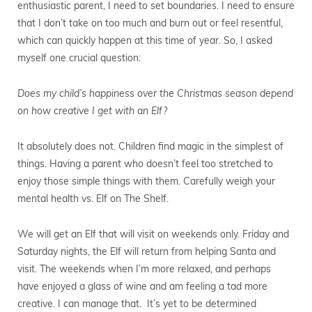
enthusiastic parent, I need to set boundaries. I need to ensure
that I don’t take on too much and burn out or feel resentful,
which can quickly happen at this time of year. So, I asked
myself one crucial question:
Does my child’s happiness over the Christmas season depend
on how creative I get with an Elf?
It absolutely does not. Children find magic in the simplest of
things. Having a parent who doesn’t feel too stretched to
enjoy those simple things with them. Carefully weigh your
mental health vs. Elf on The Shelf.
We will get an Elf that will visit on weekends only. Friday and
Saturday nights, the Elf will return from helping Santa and
visit. The weekends when I’m more relaxed, and perhaps
have enjoyed a glass of wine and am feeling a tad more
creative. I can manage that. It’s yet to be determined