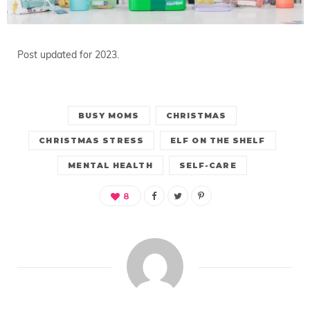
Post updated for 2023.
BUSY MOMS
CHRISTMAS
CHRISTMAS STRESS
ELF ON THE SHELF
MENTAL HEALTH
SELF-CARE
8