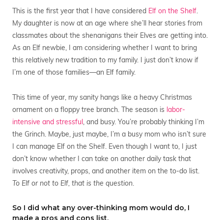
This is the first year that I have considered
Elf on the Shelf
.
My daughter is now at an age where she’ll hear stories from
classmates about the shenanigans their Elves are getting into.
As an Elf newbie, I am considering whether I want to bring
this relatively new tradition to my family. I just don’t know if
I’m one of those families—an Elf family.
This time of year, my sanity hangs like a heavy Christmas
ornament on a floppy tree branch. The season is
labor-
intensive and stressful
, and busy. You’re probably thinking I’m
the Grinch. Maybe, just maybe, I’m a busy mom who isn’t sure
I can manage Elf on the Shelf. Even though I want to, I just
don’t know whether I can take on another daily task that
involves creativity, props, and another item on the to-do list.
To Elf or not to Elf, that is the question
.
So I did what any over-thinking mom would do, I
made a pros and cons list.