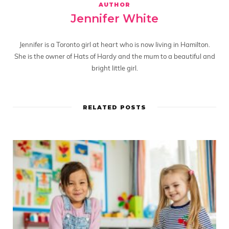
AUTHOR
Jennifer White
Jennifer is a Toronto girl at heart who is now living in Hamilton.
She is the owner of Hats of Hardy and the mum to a beautiful and
bright little girl.
RELATED POSTS