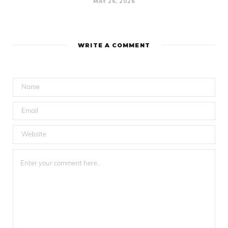
MAY 26, 2026
WRITE A COMMENT