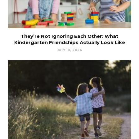
They’re Not Ignoring Each Other: What
Kindergarten Friendships Actually Look Like
JULY 10, 2026