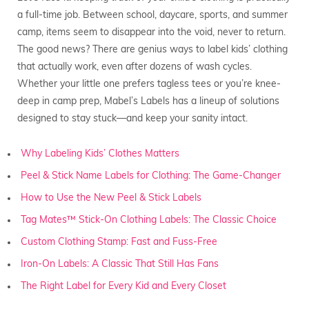
a full-time job. Between school, daycare, sports, and summer
camp, items seem to disappear into the void, never to return.
The good news? There are genius ways to label kids’ clothing
that actually work, even after dozens of wash cycles.
Whether your little one prefers tagless tees or you’re knee-
deep in camp prep, Mabel’s Labels has a lineup of solutions
designed to stay stuck—and keep your sanity intact.
Why Labeling Kids’ Clothes Matters
Peel & Stick Name Labels for Clothing: The Game-Changer
How to Use the New Peel & Stick Labels
Tag Mates™ Stick-On Clothing Labels: The Classic Choice
Custom Clothing Stamp: Fast and Fuss-Free
Iron-On Labels: A Classic That Still Has Fans
The Right Label for Every Kid and Every Closet