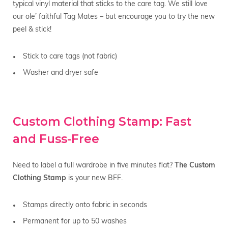
typical vinyl material that sticks to the care tag. We still love
our ole’ faithful Tag Mates – but encourage you to try the new
peel & stick!
Stick to care tags (not fabric)
Washer and dryer safe
Custom Clothing Stamp: Fast
and Fuss-Free
Need to label a full wardrobe in five minutes flat?
The Custom
Clothing Stamp
is your new BFF.
Stamps directly onto fabric in seconds
Permanent for up to 50 washes