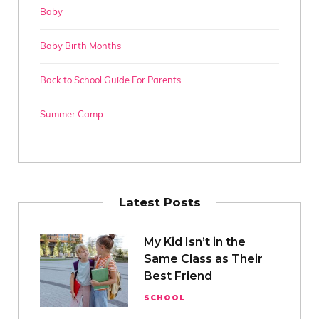
Baby
Baby Birth Months
Back to School Guide For Parents
Summer Camp
Latest Posts
My Kid Isn’t in the
Same Class as Their
Best Friend
SCHOOL