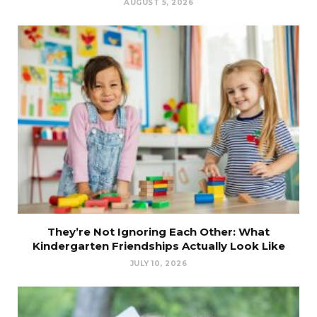
AUGUST 5, 2026
They’re Not Ignoring Each Other: What
Kindergarten Friendships Actually Look Like
JULY 10, 2026