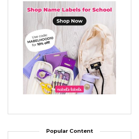
Popular Content