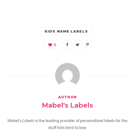
KIDS NAME LABELS
0
AUTHOR
Mabel's Labels
Mabel's Labels is the leading provider of personalized labels for the
stuff kids tend to lose.