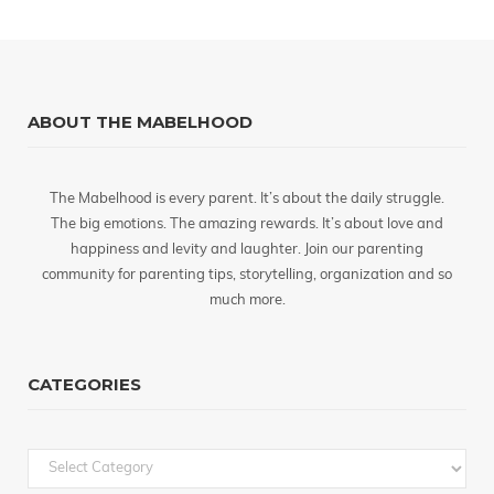
ABOUT THE MABELHOOD
The Mabelhood is every parent. It’s about the daily struggle.
The big emotions. The amazing rewards. It’s about love and
happiness and levity and laughter. Join our parenting
community for parenting tips, storytelling, organization and so
much more.
CATEGORIES
Categories