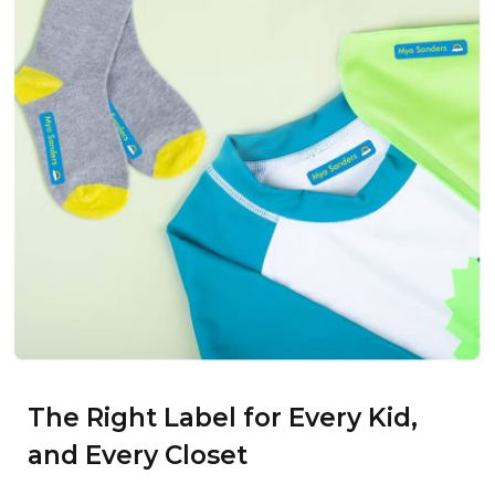
The Right Label for Every Kid,
and Every Closet