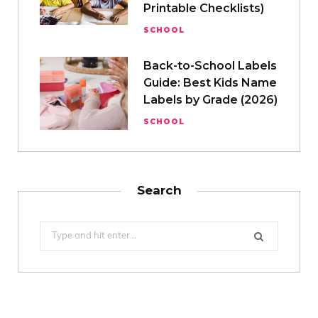
Printable Checklists)
SCHOOL
Back-to-School Labels
Guide: Best Kids Name
Labels by Grade (2026)
SCHOOL
Search
Search
for: