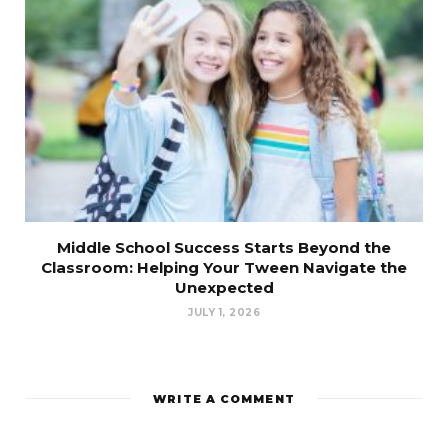
Middle School Success Starts Beyond the
Classroom: Helping Your Tween Navigate the
Unexpected
JULY 1, 2026
WRITE A COMMENT