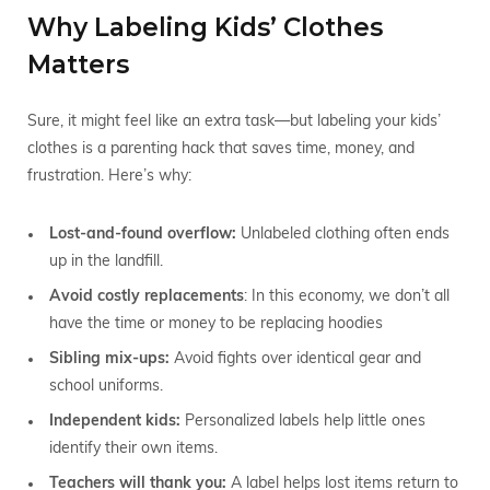
Why Labeling Kids’ Clothes
Matters
Sure, it might feel like an extra task—but labeling your kids’
clothes is a parenting hack that saves time, money, and
frustration. Here’s why:
Lost-and-found overflow:
Unlabeled clothing often ends
up in the landfill.
Avoid costly replacements
: In this economy, we don’t all
have the time or money to be replacing hoodies
Sibling mix-ups:
Avoid fights over identical gear and
school uniforms.
Independent kids:
Personalized labels help little ones
identify their own items.
Teachers will thank you:
A label helps lost items return to