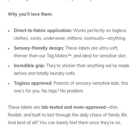
Why you’ll love them:
Direct-to-fabric application:
Works perfectly on tagless
clothes, socks, underwear, mittens, swimsuits—anything.
Sensory-friendly design:
These labels are ultra-soft,
thinner than our Tag Mates™, and ideal for sensitive skin.
Incredible grip:
They’re stickier than anything we’ve made
before and totally laundry-safe.
Tagless approved:
Parents of sensory-sensitive kids, this
one’s for you. No tags? No problem.
These labels are
lab-tested and mom-approved
—thin,
flexible, and built to last through the daily chaos of family life.
And best of all? You can barely feel them once they’re on.