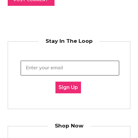
Stay In The Loop
Sign Up
Shop Now