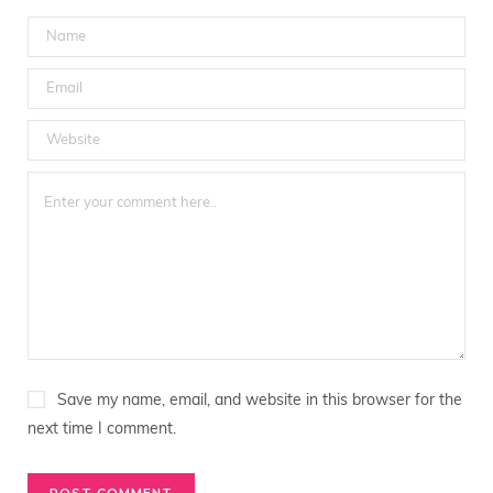
Save my name, email, and website in this browser for the
next time I comment.