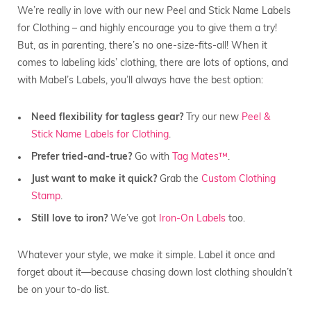
We’re really in love with our new Peel and Stick Name Labels
for Clothing – and highly encourage you to give them a try!
But, as in parenting, there’s no one-size-fits-all! When it
comes to labeling kids’ clothing, there are lots of options, and
with Mabel’s Labels, you’ll always have the best option:
Need flexibility for tagless gear?
Try our new
Peel &
Stick Name Labels for Clothing
.
Prefer tried-and-true?
Go with
Tag Mates™
.
Just want to make it quick?
Grab the
Custom Clothing
Stamp
.
Still love to iron?
We’ve got
Iron-On Labels
too.
Whatever your style, we make it simple. Label it once and
forget about it—because chasing down lost clothing shouldn’t
be on your to-do list.