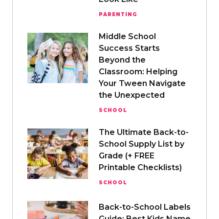
PARENTING
Middle School
Success Starts
Beyond the
Classroom: Helping
Your Tween Navigate
the Unexpected
SCHOOL
The Ultimate Back-to-
School Supply List by
Grade (+ FREE
Printable Checklists)
SCHOOL
Back-to-School Labels
Guide: Best Kids Name