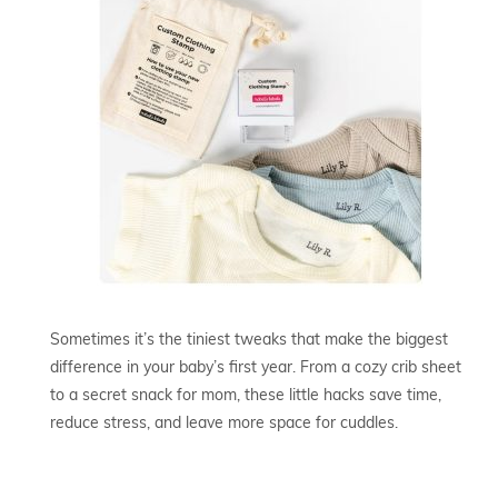
Sometimes it’s the tiniest tweaks that make the biggest
difference in your baby’s first year. From a cozy crib sheet
to a secret snack for mom, these little hacks save time,
reduce stress, and leave more space for cuddles.