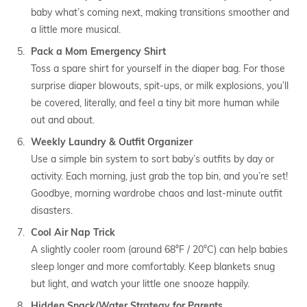
baby what’s coming next, making transitions smoother and
a little more musical.
Pack a Mom Emergency Shirt
Toss a spare shirt for yourself in the diaper bag. For those
surprise diaper blowouts, spit-ups, or milk explosions, you’ll
be covered, literally, and feel a tiny bit more human while
out and about.
Weekly Laundry & Outfit Organizer
Use a simple bin system to sort baby’s outfits by day or
activity. Each morning, just grab the top bin, and you’re set!
Goodbye, morning wardrobe chaos and last-minute outfit
disasters.
Cool Air Nap Trick
A slightly cooler room (around 68°F / 20°C) can help babies
sleep longer and more comfortably. Keep blankets snug
but light, and watch your little one snooze happily.
Hidden Snack/Water Strategy for Parents