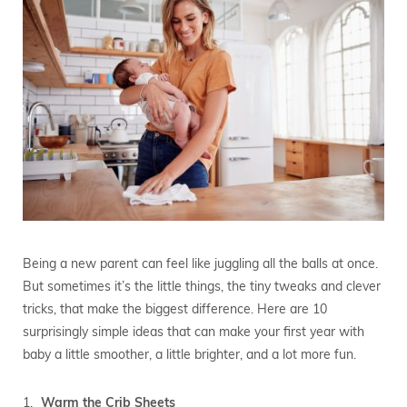
Being a new parent can feel like juggling all the balls at once.
But sometimes it’s the little things, the tiny tweaks and clever
tricks, that make the biggest difference. Here are 10
surprisingly simple ideas that can make your first year with
baby a little smoother, a little brighter, and a lot more fun.
Warm the Crib Sheets