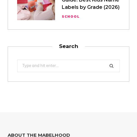
Labels by Grade (2026)
SCHOOL
Search
Search
for:
ABOUT THE MABELHOOD