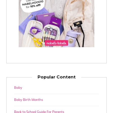
Popular Content
Baby
Baby Birth Months
Back to School Guide For Parents