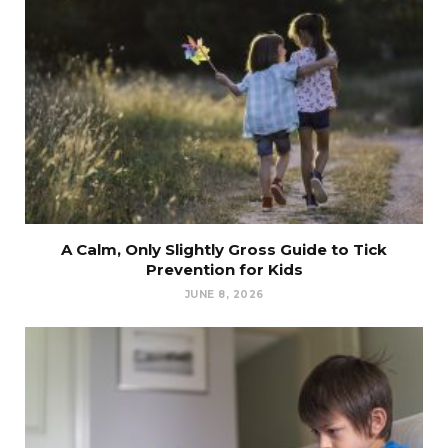
A Calm, Only Slightly Gross Guide to Tick
Prevention for Kids
JUNE 8, 2026