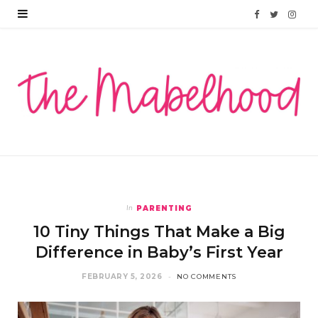
F
T
I
a
w
n
c
i
s
e
t
t
b
t
a
o
e
g
o
r
r
PARENTING
In
k
a
10 Tiny Things That Make a Big
m
Difference in Baby’s First Year
FEBRUARY 5, 2026
NO COMMENTS