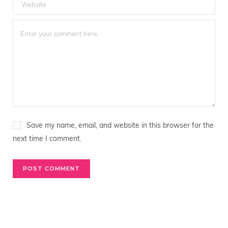
Save my name, email, and website in this browser for the
next time I comment.