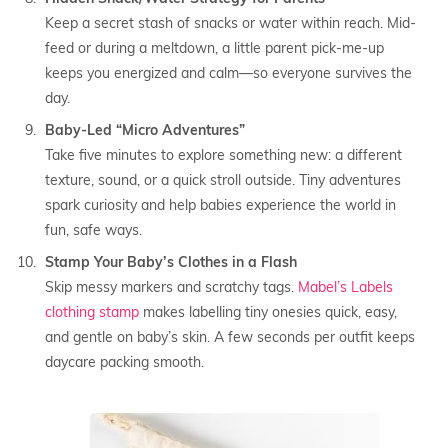
Keep a secret stash of snacks or water within reach. Mid-
feed or during a meltdown, a little parent pick-me-up
keeps you energized and calm—so everyone survives the
day.
Baby-Led “Micro Adventures”
Take five minutes to explore something new: a different
texture, sound, or a quick stroll outside. Tiny adventures
spark curiosity and help babies experience the world in
fun, safe ways.
Stamp Your Baby’s Clothes in a Flash
Skip messy markers and scratchy tags.
Mabel’s Labels
clothing stamp
makes labelling tiny onesies quick, easy,
and gentle on baby’s skin. A few seconds per outfit keeps
daycare packing smooth.