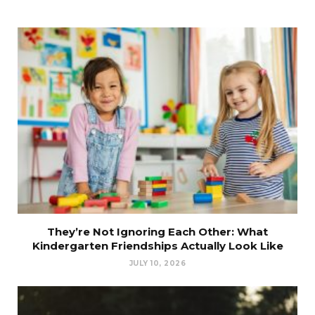
They’re Not Ignoring Each Other: What
Kindergarten Friendships Actually Look Like
JULY 10, 2026