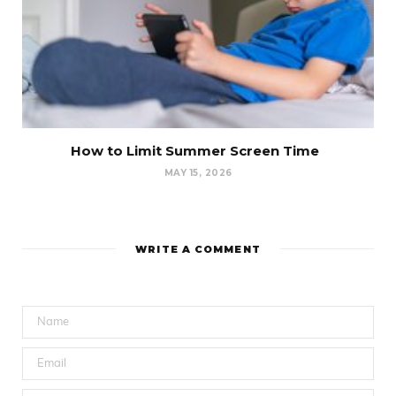
How to Limit Summer Screen Time
MAY 15, 2026
WRITE A COMMENT