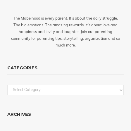
The Mabelhood is every parent. It’s about the daily struggle.
The big emotions. The amazing rewards. It’s about love and
happiness and levity and laughter. Join our parenting
community for parenting tips, storytelling, organization and so
much more.
CATEGORIES
Categories
ARCHIVES