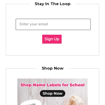
Stay In The Loop
Sign Up
Shop Now