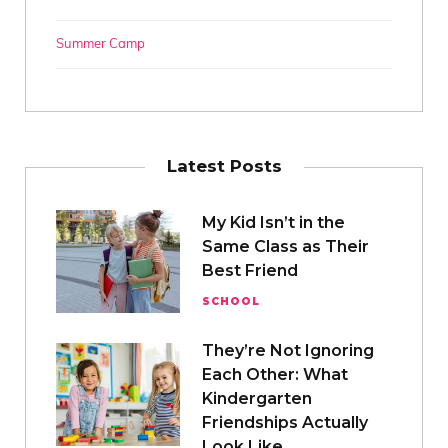
Summer Camp
Latest Posts
My Kid Isn’t in the
Same Class as Their
Best Friend
SCHOOL
They’re Not Ignoring
Each Other: What
Kindergarten
Friendships Actually
Look Like