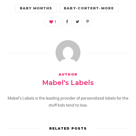
BABY MONTHS
BABY-CONTENT-MORE
1
AUTHOR
Mabel's Labels
Mabel's Labels is the leading provider of personalized labels for the
stuff kids tend to lose.
RELATED POSTS