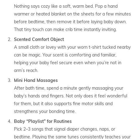
Nothing says cozy like a soft, warm bed. Pop a hand
warmer or heated blanket on the sheets for a few minutes
before bedtime, then remove it before laying baby down.
That tiny touch can make crib time instantly inviting.
Scented Comfort Object
A small cloth or lovey with your worn t-shirt tucked nearby
can be magic. Your scent is comforting and familiar,
helping your baby feel secure even when you’re not in
arm’s reach.
Mini Hand Massages
After bath time, spend a minute gently massaging your
baby’s hands and fingers. Not only does it feel wonderful
for them, but it also supports fine motor skills and
strengthens your bonding time.
Baby “Playlist” for Routines
Pick 2–3 songs that signal diaper changes, naps, or
bedtime. Playing the same tunes consistently teaches your