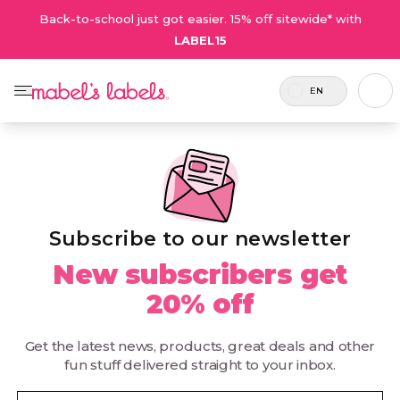
Back-to-school just got easier. 15% off sitewide* with
LABEL15
EN
Subscribe to our newsletter
New subscribers get
20% off
Get the latest news, products, great deals and other
fun stuff delivered straight to your inbox.