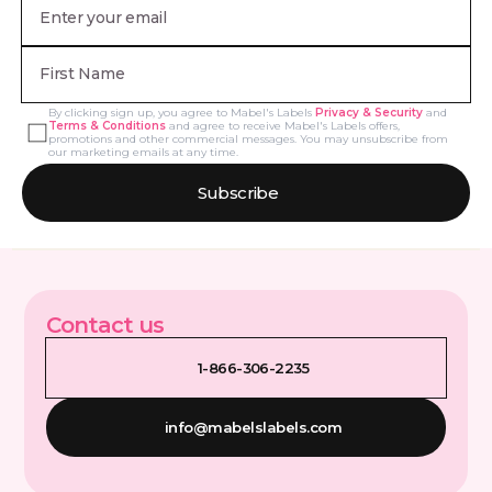
By clicking sign up, you agree to Mabel's Labels
Privacy & Security
and
Terms & Conditions
and agree to receive Mabel's Labels offers,
promotions and other commercial messages. You may unsubscribe from
our marketing emails at any time.
Subscribe
Contact us
1-866-306-2235
info@mabelslabels.com