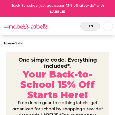
Back-to-school just got easier. 15% off sitewide* with
LABEL15
EN
Home
/
Sale!
One simple code. Everything
included*.
Your Back-to-
School 15% Off
Starts Here!
From lunch gear to clothing labels, get
organized for school by shopping sitewide*