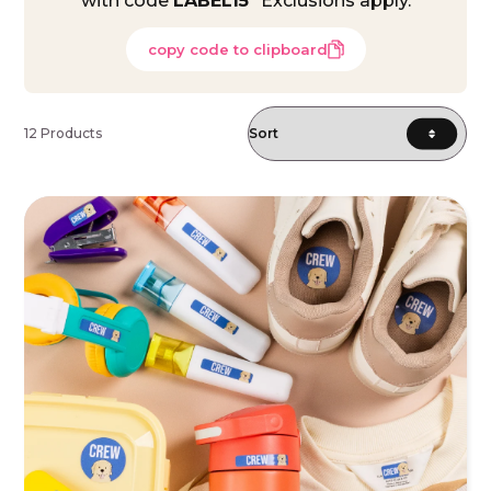
with code
LABEL15
*Exclusions apply.
copy code to clipboard
12 Products