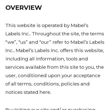
OVERVIEW
This website is operated by Mabel’s
Labels Inc.. Throughout the site, the terms
“we”, “us” and “our” refer to Mabel’s Labels
Inc.. Mabel’s Labels Inc. offers this website,
including all information, tools and
services available from this site to you, the
user, conditioned upon your acceptance
of all terms, conditions, policies and
notices stated here.
By visiting our site and/ or purchasing