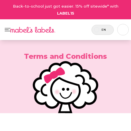
Back-to-school just got easier. 15% off sitewide* with
LABEL15
EN
Terms and Conditions