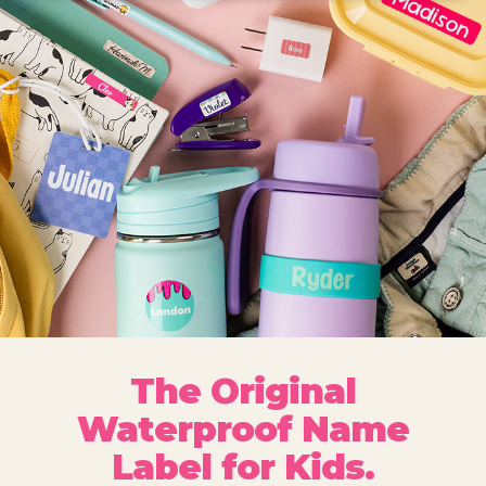
The Original
Waterproof Name
Label for Kids.