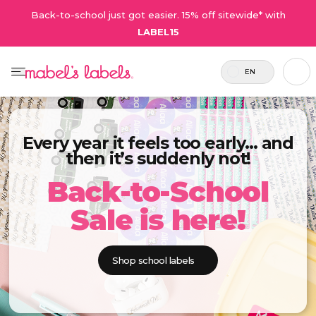
Back-to-school just got easier. 15% off sitewide* with
LABEL15
EN
Every year it feels too early… and
then it’s suddenly not!
Back-to-School
Sale is here!
Shop school labels