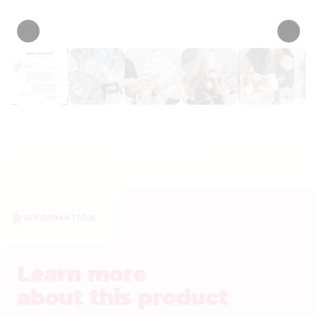
• 83 Reviews
INFORMATION
Learn more
about this product