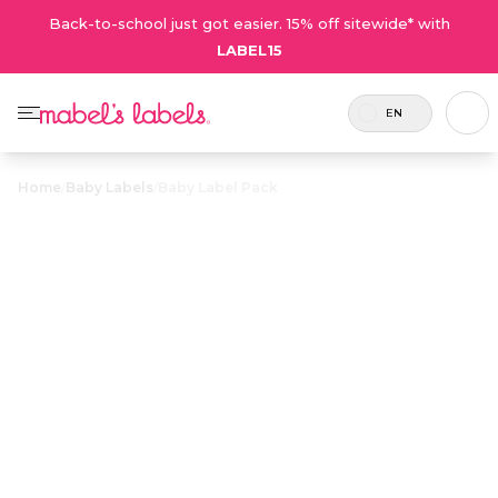
Back-to-school just got easier. 15% off sitewide* with
LABEL15
EN
Home
/
Baby Labels
/
Baby Label Pack
Baby Label
$32.00
Pack
Includes
A little bundle of personalized
54 labels
waterproof labels and tags designed
and 2
especially for all your baby’s needs.
tags.
Personalize now