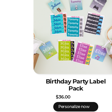
Birthday Party Label
Pack
$36.00
Personalize now