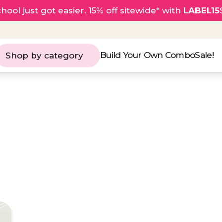
hool just got easier. 15% off sitewide* with
LABEL15
Build Your Own Combo
Sale!
Shop by category