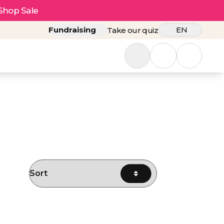
Shop Sale
Fundraising
EN
Take our quiz