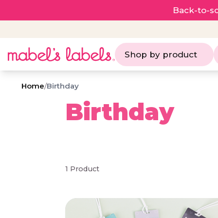
Back-to-sc
Shop by product
Home
/
Birthday
Birthday
1 Product