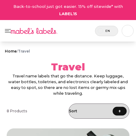
Back-to-school just got easier. 15% off sitewide* with
LABEL15
EN
Home
/
Travel
Travel
Travel name labels that go the distance. Keep luggage,
water bottles, toiletries, and electronics clearly labeled and
easy to spot, so there are no lost items or germy mix-ups
while traveling.
8 Products