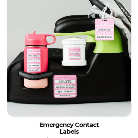
Emergency Contact
Labels