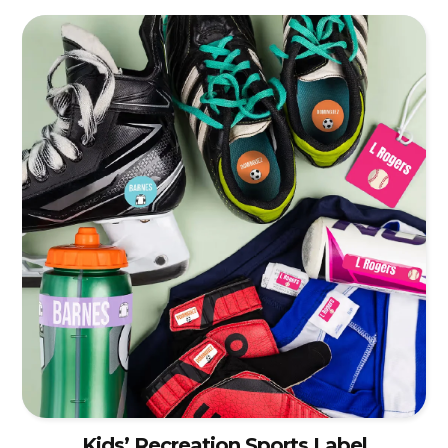
Kids’ Recreation Sports Label