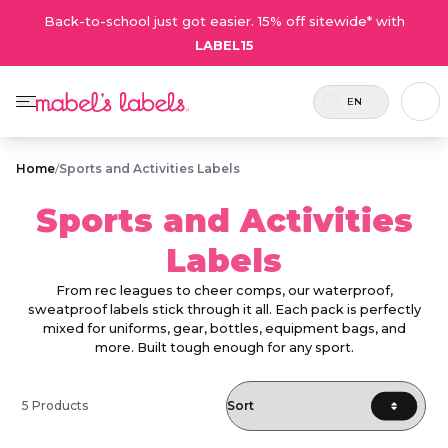
Back-to-school just got easier. 15% off sitewide* with
LABEL15
EN
Home
/
Sports and Activities Labels
Sports and Activities
Labels
From rec leagues to cheer comps, our waterproof,
sweatproof labels stick through it all. Each pack is perfectly
mixed for uniforms, gear, bottles, equipment bags, and
more. Built tough enough for any sport.
5 Products