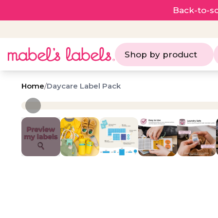
Back-to-sc
Shop by product
Home
/
Daycare Label Pack