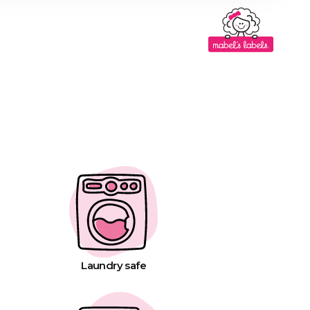
Laundry safe