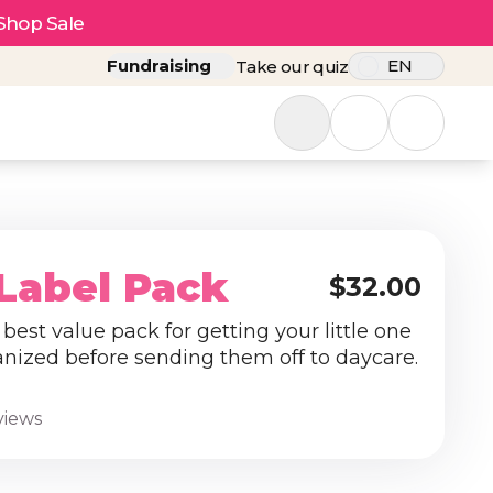
Shop Sale
Fundraising
EN
Take our quiz
Label Pack
$32.00
best value pack for getting your little one
anized before sending them off to daycare.
views