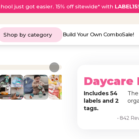
hool just got easier. 15% off sitewide* with
LABEL15
Build Your Own Combo
Sale!
Shop by category
Daycare 
Includes 54
The 
labels and 2
org
tags.
• 842 Re