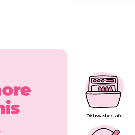
more
his
Dishwasher safe
t