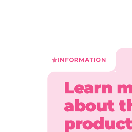
INFORMATION
Learn 
about t
produc