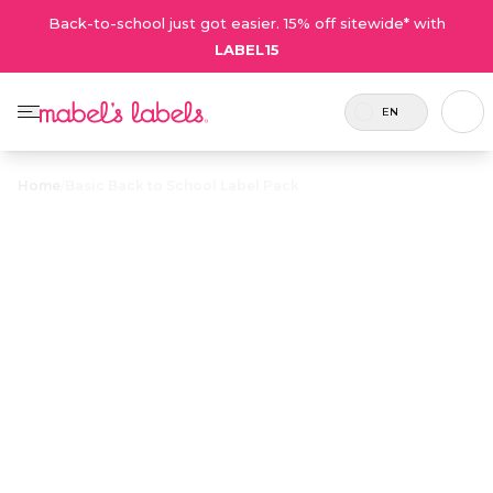
Back-to-school just got easier. 15% off sitewide* with
LABEL15
EN
Home
/
Basic Back to School Label Pack
Basic Back to
School Label
$29.00
Pack
Includes
These simple, waterproof labels are
53
ideal for basic labelling needs or the
labels.
perfect top-up of your existing labels
for when you need a few extras.
Personalize now