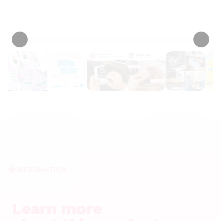
• 243 Reviews
INFORMATION
Learn more