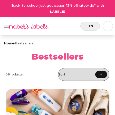
Back-to-school just got easier. 15% off sitewide* with
LABEL15
EN
Home
/
Bestsellers
Bestsellers
6 Products