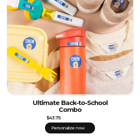
Ultimate Back-to-School
Combo
$43.75
Personalize now