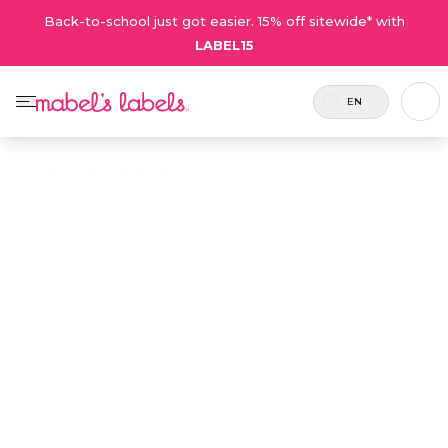
Back-to-school just got easier. 15% off sitewide* with
LABEL15
EN
Home
/
Combo Label Packs
/
Medical Alert Label Pack
Medical Alert
$27.50
Label Pack
Includes
A value pack of customizable labels
8 labels
and tags that alert caregivers of
and 2
critical allergies and medical
tags.
conditions.
Personalize now