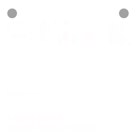
• 15 Reviews
INFORMATION
Learn more
about this product