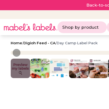
Back-to-sc
Shop by product
Home
/
Digioh Feed - CA
/
Day Camp Label Pack