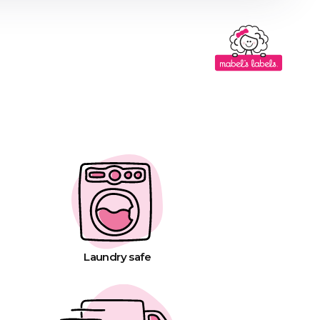
Laundry safe