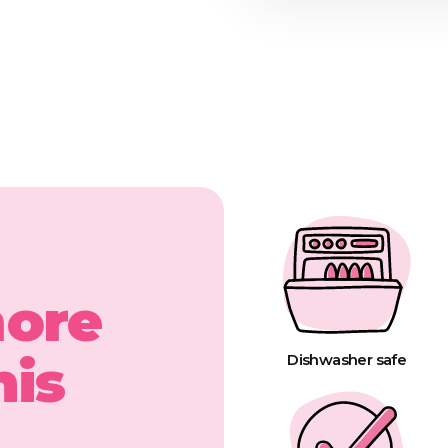
more
his
Dishwasher safe
t