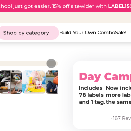
hool just got easier. 15% off sitewide* with
LABEL15
Build Your Own Combo
Sale!
Shop by category
Day Cam
Includes
Now incl
78 labels
more lab
and 1 tag.
the same
• 187 Re