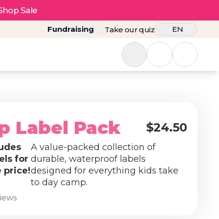
Shop Sale
Fundraising
EN
Take our quiz
p Label Pack
$24.50
udes
A value-packed collection of
els for
durable, waterproof labels
 price!
designed for everything kids take
to day camp.
views