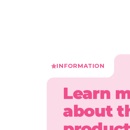
INFORMATION
Learn 
about t
produc