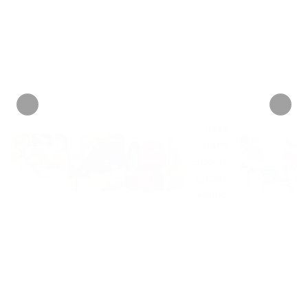
just $6
+ 1 tag
mix-ups or germy swaps.
each!
Personalize now
• 2 Reviews