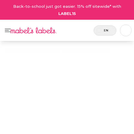
Back-to-school just got easier. 15% off sitewide* with
LABEL15
EN
Home
/
Digioh Feed - CA
/
Kids' Team Sports Label Pack
Kids' Team
Sports Label
$36.00
Pack
6
Each
Kids' Team Sports Label Pack
players
player
is the best way of keeping
per pack
receives
your team’s equipment,
– add
1 sheet
water bottles, jerseys and
more for
of labels
gear organized. No player