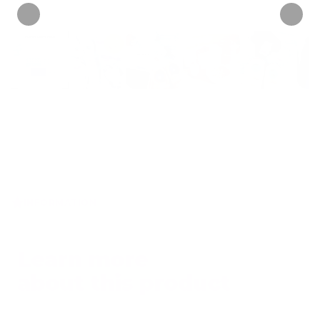
INFORMATION
Learn more
about this product