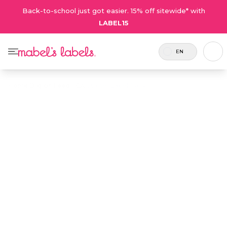
Back-to-school just got easier. 15% off sitewide* with
LABEL15
EN
Home
/
Digioh Feed - CA
/
Starter Label Pack
Starter Label
$38.50
Pack
Includes 74
An ideal introduction to a mixed
labels and 2
variety of our kids' labels in one
tags.
cost-effective pack.
Personalize now
• 510 Reviews