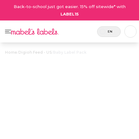
Back-to-school just got easier. 15% off sitewide* with
LABEL15
EN
Home
/
Digioh Feed - US
/
Baby Label Pack
Baby Label
$32.00
Pack
Includes
A little bundle of personalized
54 labels
waterproof labels and tags designed
and 2
especially for all your baby’s needs.
tags.
Personalize now