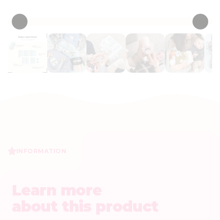
• 83 Reviews
INFORMATION
Learn more
about this product