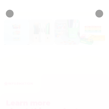
• 10 Reviews
INFORMATION
Learn more