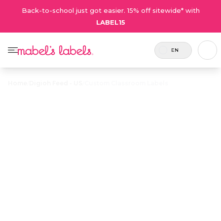
Back-to-school just got easier. 15% off sitewide* with
LABEL15
EN
Home
/
Digioh Feed - US
/
Custom Classroom Labels
Custom
Classroom
$17.50
Labels
Fully customizable labels for labeling and
organizing teachers’ classroom and subject
materials.
Personalize now