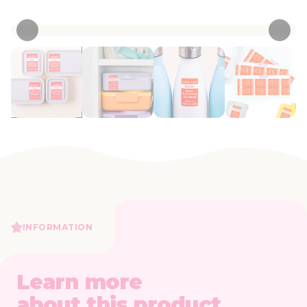
• 4 Reviews
INFORMATION
Learn more
about this product