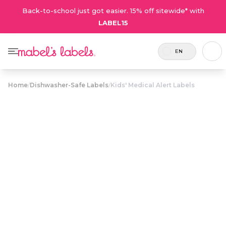
Back-to-school just got easier. 15% off sitewide* with
LABEL15
EN
Home
/
Dishwasher-Safe Labels
/
Kids' Medical Alert Labels
Kids' Medical
$23.50
Alert Labels
Includes
Eye catching waterproof labels with
24
maximum space to list medical
labels.
conditions and emergency contact
info.
Personalize now