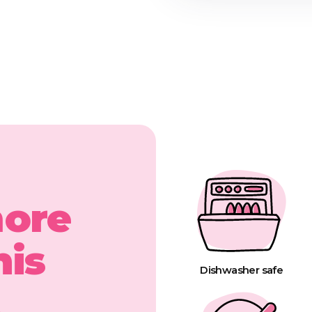
more
his
Dishwasher safe
t