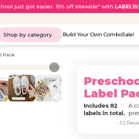
hool just got easier. 15% off sitewide* with
LABEL15
Build Your Own Combo
Sale!
Shop by category
l Pack
Preschoo
Label Pa
Includes 82
A c
labels in total.
pre
• 53 Rev