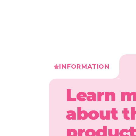
INFORMATION
Learn 
about t
produc