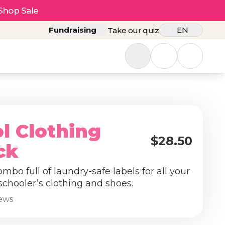
Shop Sale
Fundraising
EN
Take our quiz
l Clothing
$28.50
ck
ombo full of laundry-safe labels for all your
schooler’s clothing and shoes.
iews