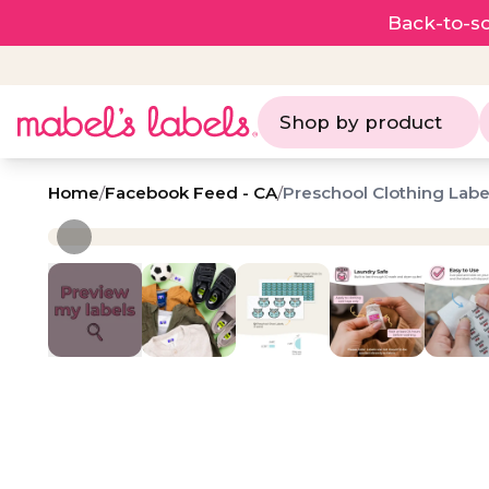
Back-to-sc
Shop by product
Home
/
Facebook Feed - CA
/
Preschool Clothing Labe