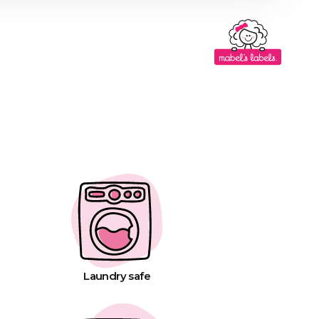
Laundry safe