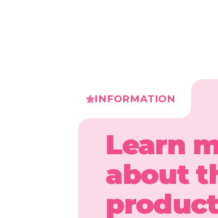
INFORMATION
Learn 
about t
produc