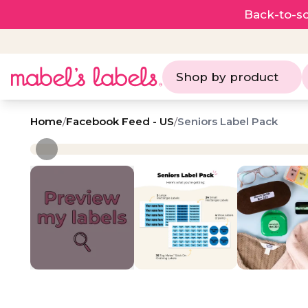
Back-to-sc
Shop by product
Home
/
Facebook Feed - US
/
Seniors Label Pack