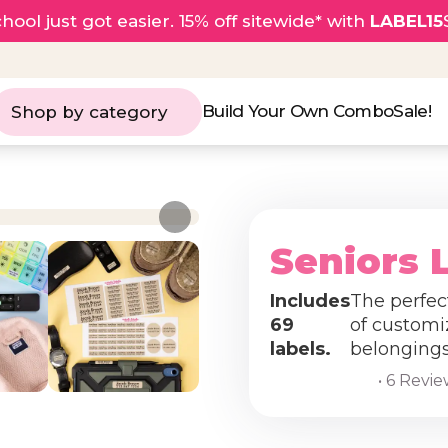
hool just got easier. 15% off sitewide* with
LABEL15
Build Your Own Combo
Sale!
Shop by category
Seniors 
Includes
The perfect
69
of customi
labels.
belongings 
• 6 Revi