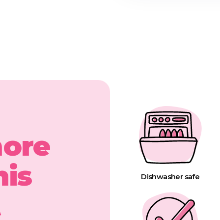
more
his
Dishwasher safe
t