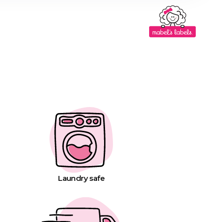
Laundry safe