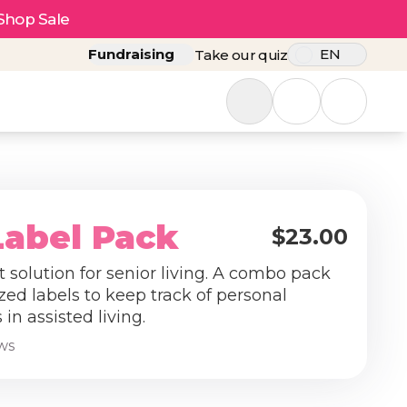
Shop Sale
Fundraising
EN
Take our quiz
Label Pack
$23.00
 solution for senior living. A combo pack
zed labels to keep track of personal
in assisted living.
ews