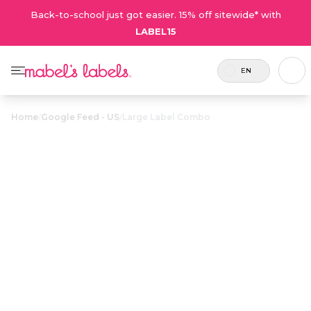
Back-to-school just got easier. 15% off sitewide* with
LABEL15
EN
Home
/
Google Feed - US
/
Large Label Combo
Large Label
$51.00
Combo
Includes 112
The best value pack for parents
labels and 2
with lots of items to label for
tags.
school, camp or daycare.
Personalize now
• 36 Reviews