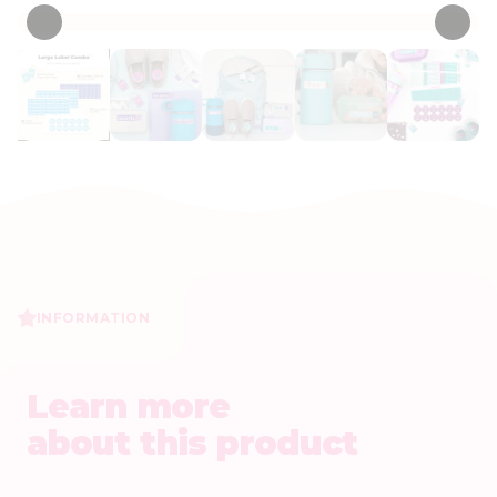
INFORMATION
Learn more
about this product