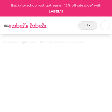
Back-to-school just got easier. 15% off sitewide* with
LABEL15
EN
Home
/
Google Feed - US
/
Trash Bin Address Labels
Trash Bin
$23.50
Address Labels
Stylish, waterproof address labels help make
sure wind-tossed garbage and recycling bins
find their way home.
Personalize now
• 17 Reviews