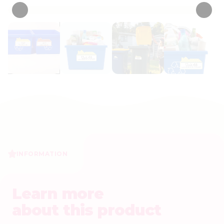
INFORMATION
Learn more
about this product