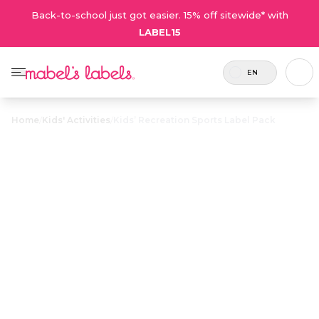
Back-to-school just got easier. 15% off sitewide* with
LABEL15
EN
Home
/
Kids' Activities
/
Kids’ Recreation Sports Label Pack
Kids’
Recreation
$21.50
Sports Label
Pack
21 labels
Durable, waterproof, sweatproof
and 1 tag
name labels are used to avoid stinky
included.
mix-ups and lost sports gear.