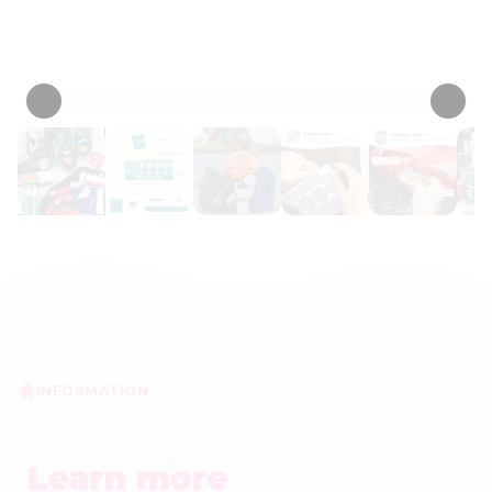
Personalize now
• 14 Reviews
INFORMATION
Learn more