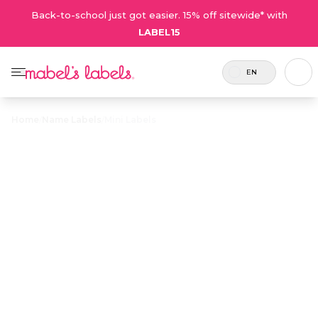
Back-to-school just got easier. 15% off sitewide* with
LABEL15
EN
Home
/
Name Labels
/
Mini Labels
Mini Labels
$20.70
$23.00
Includes
Now
Tiny multi-purpose
Coupons
100
more
labels that are great
are not
labels.
labels
for small, easily
valid on
for the
misplaced items like
sale
same
phone chargers, pens
products.
price!
and soothers.
Personalize now