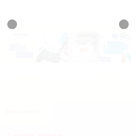
• 375 Reviews
INFORMATION
Learn more