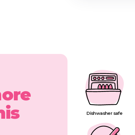
more
his
Dishwasher safe
t