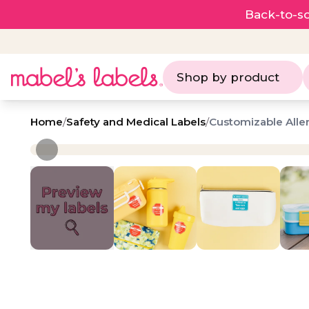
Back-to-sc
Shop by product
Home
/
Safety and Medical Labels
/
Customizable Aller