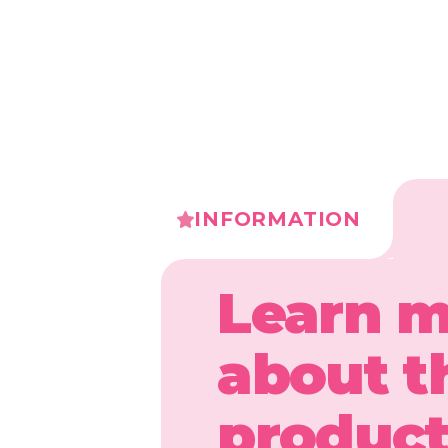
INFORMATION
Learn 
about t
produc