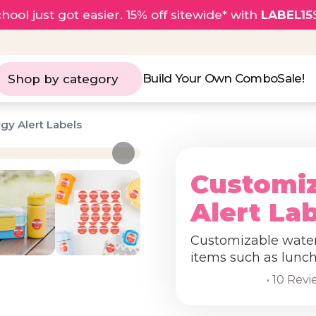
hool just got easier. 15% off sitewide* with
LABEL15
Build Your Own Combo
Sale!
Shop by category
gy Alert Labels
Customiz
Alert La
Customizable waterp
items such as lunch
• 10 Rev