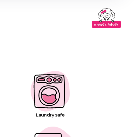
Laundry safe