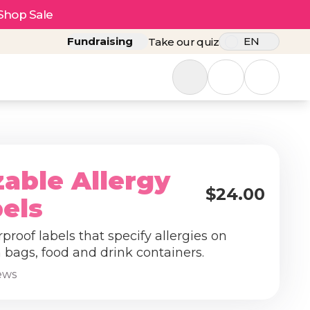
Shop Sale
Fundraising
EN
Take our quiz
able Allergy
$24.00
bels
roof labels that specify allergies on
 bags, food and drink containers.
iews