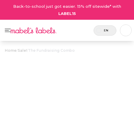
Back-to-school just got easier. 15% off sitewide* with
LABEL15
EN
Home
/
Sale!
/
The Fundraising Combo
The Fundraising
$19.50
Combo
Includes
An exclusive combo featuring three of
39
our most popular products. Available
labels.
only through fundraisers!
Personalize now
• 197 Reviews