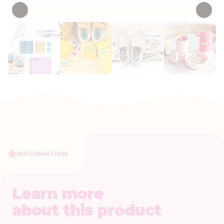
INFORMATION
Learn more
about this product