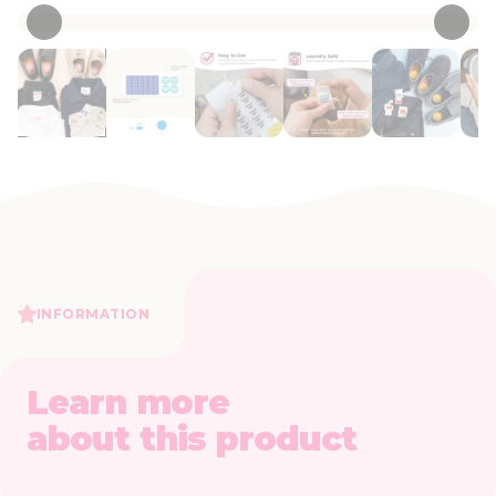
INFORMATION
Learn more
about this product