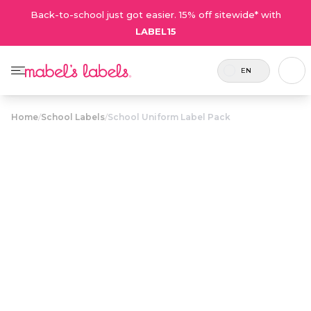
Back-to-school just got easier. 15% off sitewide* with
LABEL15
EN
Home
/
School Labels
/
School Uniform Label Pack
School Uniform
$20.50
Label Pack
Includes
A label pack full of laundry-safe
46 labels
clothing and shoe name labels to
in total.
identify look-alike uniforms.
Personalize now
• 103 Reviews