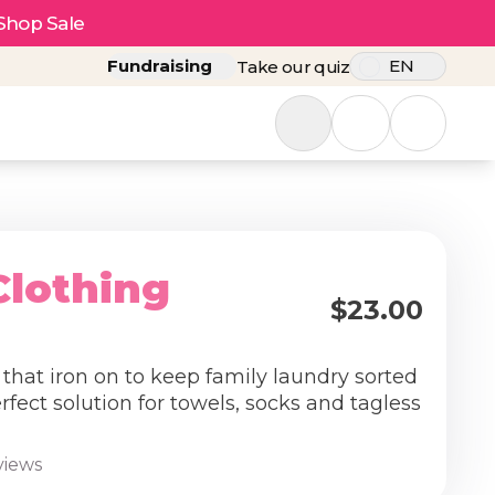
Shop Sale
Fundraising
EN
Take our quiz
Clothing
$23.00
 that iron on to keep family laundry sorted
fect solution for towels, socks and tagless
views