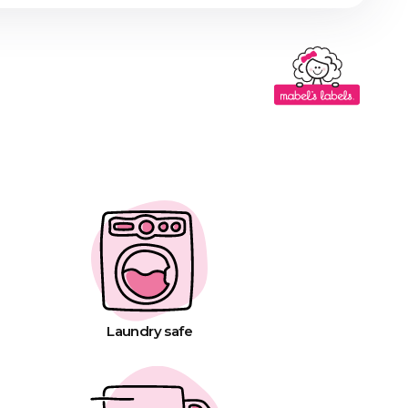
Laundry safe