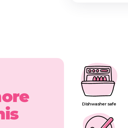
more
Dishwasher safe
his