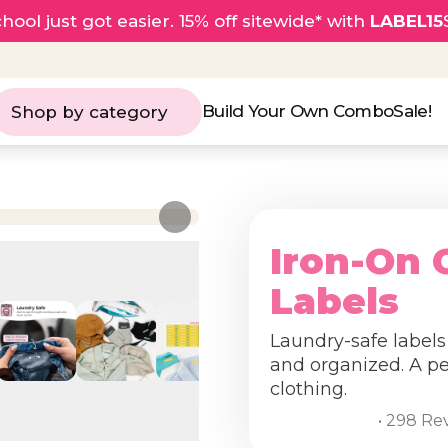
hool just got easier. 15% off sitewide* with
LABEL15
Build Your Own Combo
Sale!
Shop by category
Iron-On 
Labels
Laundry-safe labels
and organized. A per
clothing.
• 298 Re