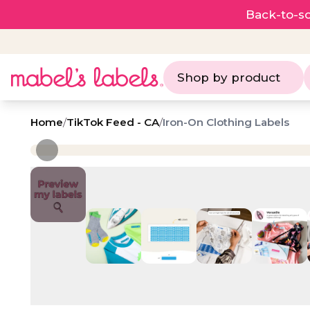
Back-to-sc
Shop by product
Home
/
TikTok Feed - CA
/
Iron-On Clothing Labels