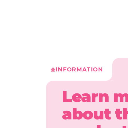
INFORMATION
Learn 
about t