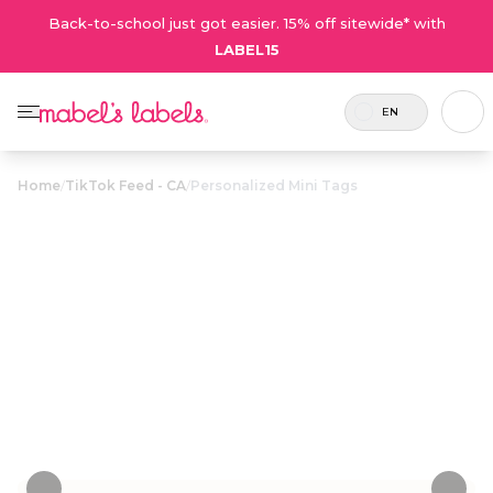
Back-to-school just got easier. 15% off sitewide* with
LABEL15
EN
Home
/
TikTok Feed - CA
/
Personalized Mini Tags
Personalized
$12.75
Mini Tags
Small plastic name tags that attach to pencil
cases, lunch bags, toiletry cases and more.
Personalize now
• 38 Reviews