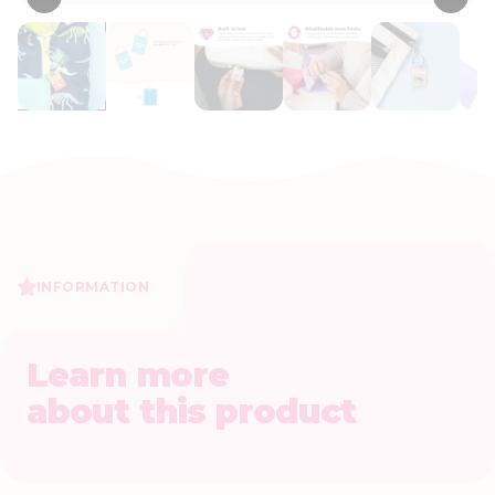
INFORMATION
Learn more
about this product