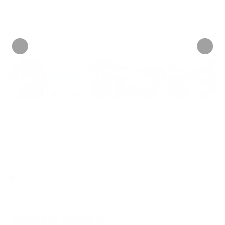
Personalize now
• 14 Reviews
INFORMATION
Learn more